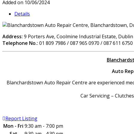
Added on 10/06/2024
Details
Address:
9 Porters Ave, Coolmine Industrial Estate, Dublin
Telephone No.:
01 809 7986 / 087 965 0970 / 087 611 6750
Blanchardst
Auto Repa
Blanchardstown Auto Repair Centre are experienced mechan
Car Servicing – Clutche
Report Listing
Mon - Fri
9:30 am - 7:00 pm
Sat
9:30 am - 4:30 pm