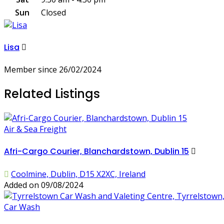
Sun
Closed
Lisa
Member since 26/02/2024
Related Listings
Air & Sea Freight
Afri-Cargo Courier, Blanchardstown, Dublin 15
Coolmine, Dublin, D15 X2XC, Ireland
Added on 09/08/2024
Car Wash