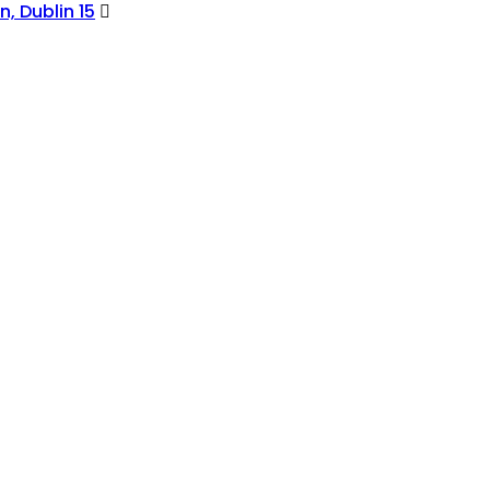
, Dublin 15