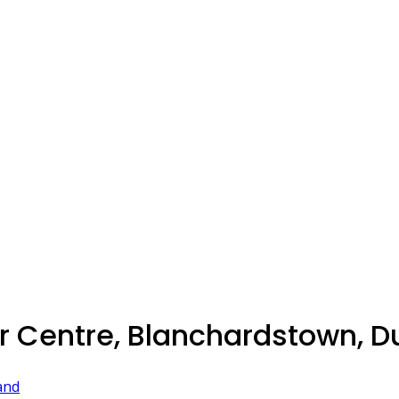
 Centre, Blanchardstown, Du
and