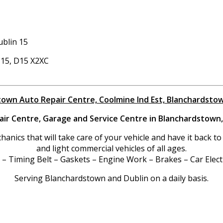
 15, D15 X2XC
own Auto Repair Centre, Coolmine Ind Est, Blanchardstow
ir Centre, Garage and Service Centre in Blanchardstown,
ics that will take care of your vehicle and have it back to 
and light commercial vehicles of all ages.
s – Timing Belt – Gaskets – Engine Work – Brakes – Car Elect
Serving Blanchardstown and Dublin on a daily basis.