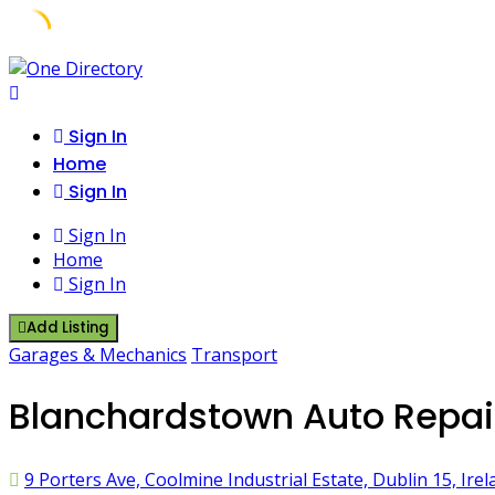
Skip
to
content
Sign In
Home
Sign In
Sign In
Home
Sign In
Add Listing
Garages & Mechanics
Transport
Blanchardstown Auto Repair
9 Porters Ave, Coolmine Industrial Estate, Dublin 15, Irel