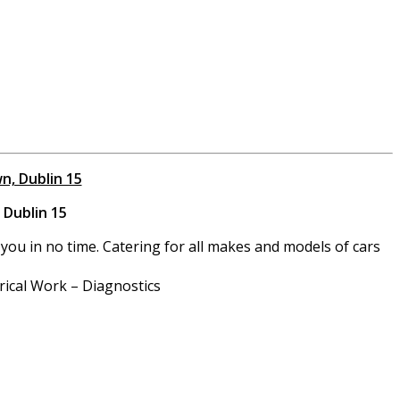
n, Dublin 15
 Dublin 15
you in no time. Catering for all makes and models of cars
rical Work – Diagnostics