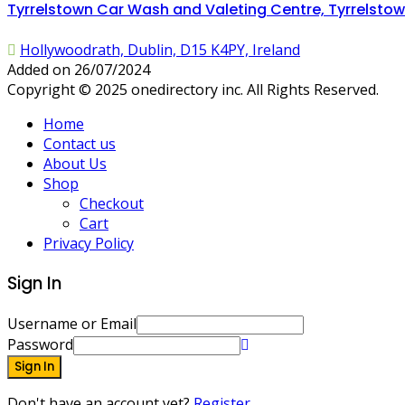
Tyrrelstown Car Wash and Valeting Centre, Tyrrelstown
Hollywoodrath, Dublin, D15 K4PY, Ireland
Added on 26/07/2024
Copyright © 2025 onedirectory inc. All Rights Reserved.
Home
Contact us
About Us
Shop
Checkout
Cart
Privacy Policy
Sign In
Username or Email
Password
Sign In
Don't have an account yet?
Register