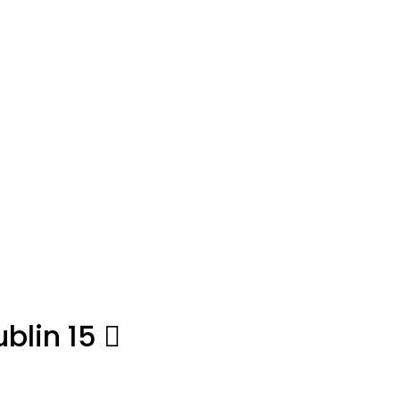
blin 15