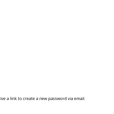
ve a link to create a new password via email.