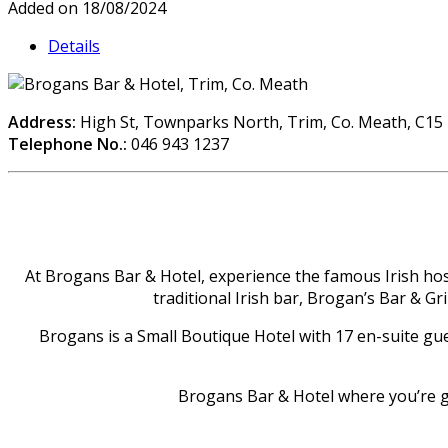
Added on 18/08/2024
Details
Address:
High St, Townparks North, Trim, Co. Meath, C15
Telephone No.:
046 943 1237
At Brogans Bar & Hotel, experience the famous Irish hospi
traditional Irish bar, Brogan’s Bar & Gr
Brogans is a Small Boutique Hotel with 17 en-suite gue
Brogans Bar & Hotel where you’re g