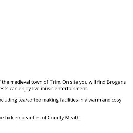
f the medieval town of Trim. On site you will find Brogans
uests can enjoy live music entertainment.
cluding tea/coffee making facilities in a warm and cosy
he hidden beauties of County Meath.