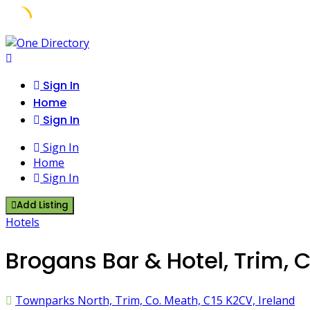
Skip
to
content
Sign In
Home
Sign In
Sign In
Home
Sign In
Add Listing
Hotels
Brogans Bar & Hotel, Trim, 
Townparks North, Trim, Co. Meath, C15 K2CV, Ireland