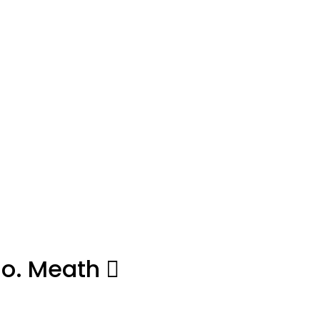
Co. Meath