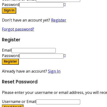
Password
Sign In
Don't have an account yet?
Register
Forgot password?
Register
Email
Password
Register
Already have an account?
Sign In
Reset Password
Please enter your username or email address, you will recei
Username or Email