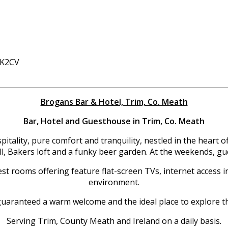
 K2CV
Brogans Bar & Hotel, Trim, Co. Meath
Bar, Hotel and Guesthouse in Trim, Co. Meath
tality, pure comfort and tranquility, nestled in the heart o
ill, Bakers loft and a funky beer garden. At the weekends, g
st rooms offering feature flat-screen TVs, internet access in
environment.
uaranteed a warm welcome and the ideal place to explore t
Serving Trim, County Meath and Ireland on a daily basis.