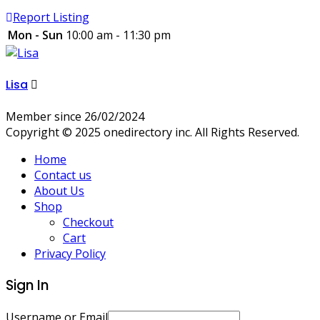
Report Listing
Mon - Sun
10:00 am - 11:30 pm
Lisa
Member since 26/02/2024
Copyright © 2025 onedirectory inc. All Rights Reserved.
Home
Contact us
About Us
Shop
Checkout
Cart
Privacy Policy
Sign In
Username or Email