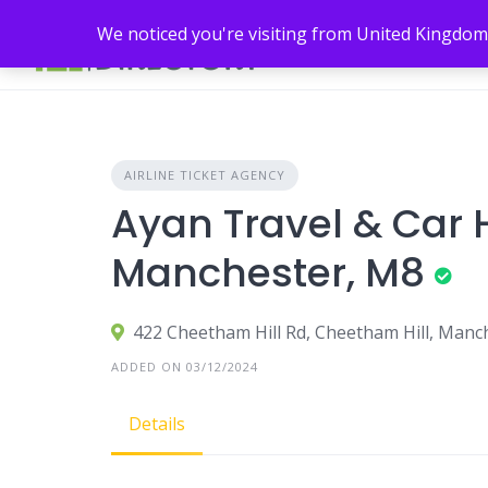
Skip
We noticed you're visiting from United Kingdom
to
content
AIRLINE TICKET AGENCY
Ayan Travel & Car H
Manchester, M8
422 Cheetham Hill Rd, Cheetham Hill, Manc
ADDED ON 03/12/2024
Details