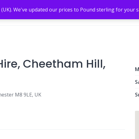
 (UK). We've updated our prices to Pound sterling for your
ire, Cheetham Hill,
M
S
hester M8 9LE, UK
S