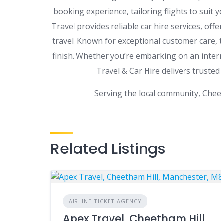
booking experience, tailoring flights to suit
Travel provides reliable car hire services, offe
travel. Known for exceptional customer care,
finish. Whether you’re embarking on an intern
Travel & Car Hire delivers trusted
Serving the local community, Chee
Related Listings
AIRLINE TICKET AGENCY
Apex Travel, Cheetham Hill,