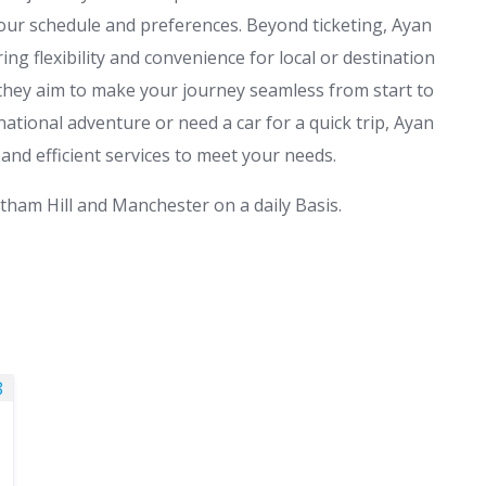
 your schedule and preferences. Beyond ticketing, Ayan
ring flexibility and convenience for local or destination
 they aim to make your journey seamless from start to
ational adventure or need a car for a quick trip, Ayan
 and efficient services to meet your needs.
tham Hill and Manchester on a daily Basis.