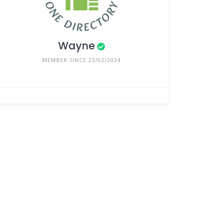
Wayne
MEMBER SINCE 23/02/2024