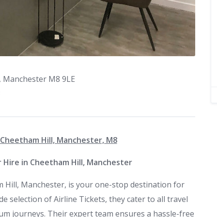
l, Manchester M8 9LE
3
, Cheetham Hill, Manchester, M8
ar Hire in Cheetham Hill, Manchester
 Hill, Manchester, is your one-stop destination for
e selection of Airline Tickets, they cater to all travel
um journeys. Their expert team ensures a hassle-free