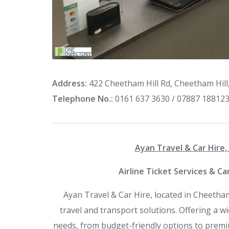
Address:
422 Cheetham Hill Rd, Cheetham Hil
Telephone No.:
0161 637 3630 / 07887 18812
Ayan Travel & Car Hire
Airline Ticket Services & C
Ayan Travel & Car Hire, located in Cheetham
travel and transport solutions. Offering a wid
needs, from budget-friendly options to premi