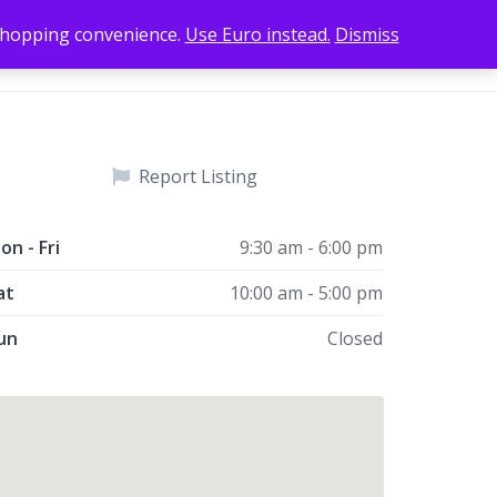
 shopping convenience.
Use Euro instead.
Dismiss
Add Listing
Home
Sign In
Report Listing
on - Fri
9:30 am - 6:00 pm
at
10:00 am - 5:00 pm
un
Closed