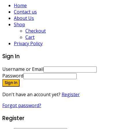
Home
Contact us
About Us
Shop
Checkout
Cart
Privacy Policy
Sign In
Username or Email
Password
Sign In
Don't have an account yet?
Register
Forgot password?
Register