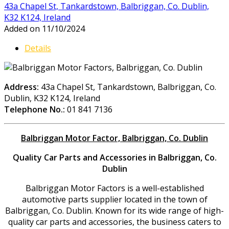
43a Chapel St, Tankardstown, Balbriggan, Co. Dublin,
K32 K124, Ireland
Added on 11/10/2024
Details
Address:
43a Chapel St, Tankardstown, Balbriggan, Co.
Dublin, K32 K124, Ireland
Telephone No.:
01 841 7136
Balbriggan Motor Factor, Balbriggan, Co. Dublin
Quality Car Parts and Accessories in Balbriggan, Co.
Dublin
Balbriggan Motor Factors is a well-established
automotive parts supplier located in the town of
Balbriggan, Co. Dublin. Known for its wide range of high-
quality car parts and accessories, the business caters to