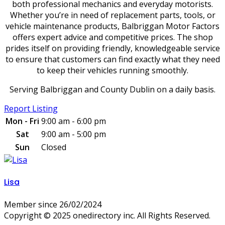
both professional mechanics and everyday motorists.
Whether you’re in need of replacement parts, tools, or
vehicle maintenance products, Balbriggan Motor Factors
offers expert advice and competitive prices. The shop
prides itself on providing friendly, knowledgeable service
to ensure that customers can find exactly what they need
to keep their vehicles running smoothly.
Serving Balbriggan and County Dublin on a daily basis.
Report Listing
Mon - Fri
9:00 am - 6:00 pm
Sat
9:00 am - 5:00 pm
Sun
Closed
Lisa
Member since 26/02/2024
Copyright © 2025 onedirectory inc. All Rights Reserved.