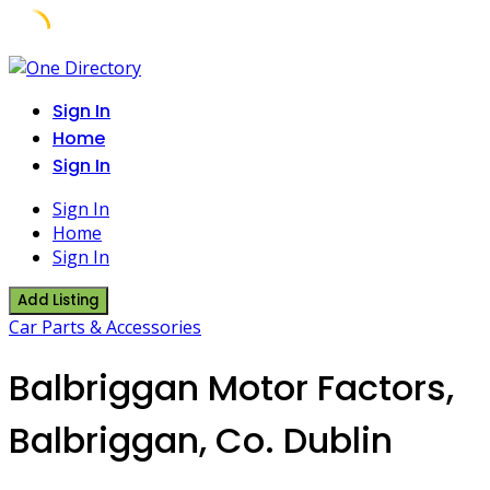
Skip
to
Sign In
content
Home
Sign In
Sign In
Home
Sign In
Add Listing
Car Parts & Accessories
Balbriggan Motor Factors,
Balbriggan, Co. Dublin