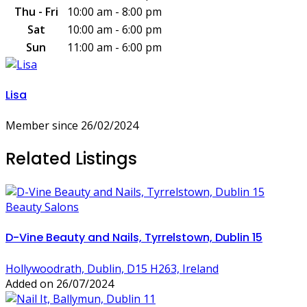
Thu - Fri
10:00 am - 8:00 pm
Sat
10:00 am - 6:00 pm
Sun
11:00 am - 6:00 pm
Lisa
Member since 26/02/2024
Related Listings
Beauty Salons
D-Vine Beauty and Nails, Tyrrelstown, Dublin 15
Hollywoodrath, Dublin, D15 H263, Ireland
Added on 26/07/2024