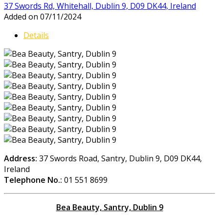
37 Swords Rd, Whitehall, Dublin 9, D09 DK44, Ireland
Added on 07/11/2024
Details
Address:
37 Swords Road, Santry, Dublin 9, D09 DK44,
Ireland
Telephone No.:
01 551 8699
Bea Beauty, Santry, Dublin 9