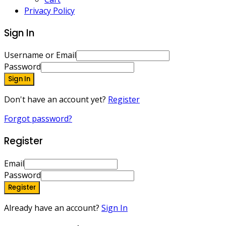
Privacy Policy
Sign In
Username or Email
Password
Sign In
Don't have an account yet?
Register
Forgot password?
Register
Email
Password
Register
Already have an account?
Sign In