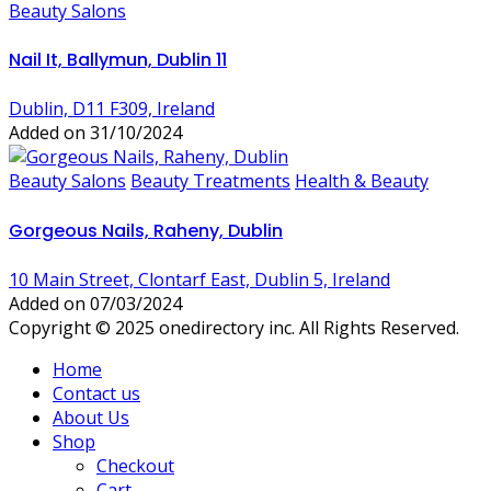
Beauty Salons
Nail It, Ballymun, Dublin 11
Dublin, D11 F309, Ireland
Added on 31/10/2024
Beauty Salons
Beauty Treatments
Health & Beauty
Gorgeous Nails, Raheny, Dublin
10 Main Street, Clontarf East, Dublin 5, Ireland
Added on 07/03/2024
Copyright © 2025 onedirectory inc. All Rights Reserved.
Home
Contact us
About Us
Shop
Checkout
Cart