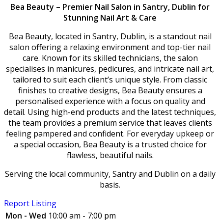
Bea Beauty – Premier Nail Salon in Santry, Dublin for
Stunning Nail Art & Care
Bea Beauty, located in Santry, Dublin, is a standout nail
salon offering a relaxing environment and top-tier nail
care. Known for its skilled technicians, the salon
specialises in manicures, pedicures, and intricate nail art,
tailored to suit each client’s unique style. From classic
finishes to creative designs, Bea Beauty ensures a
personalised experience with a focus on quality and
detail. Using high-end products and the latest techniques,
the team provides a premium service that leaves clients
feeling pampered and confident. For everyday upkeep or
a special occasion, Bea Beauty is a trusted choice for
flawless, beautiful nails.
Serving the local community, Santry and Dublin on a daily
basis.
Report Listing
Mon - Wed
10:00 am - 7:00 pm