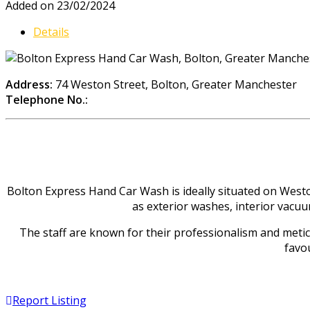
Added on 23/02/2024
Details
Address:
74 Weston Street, Bolton, Greater Manchester
Telephone No.:
Bolton Express Hand Car Wash is ideally situated on Weston
as exterior washes, interior vacuu
The staff are known for their professionalism and meticul
favou
Report Listing