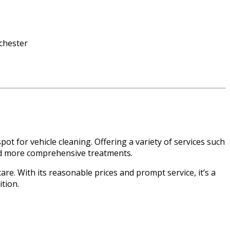
t for vehicle cleaning. Offering a variety of services such
 and more comprehensive treatments.
are. With its reasonable prices and prompt service, it’s a
ition.