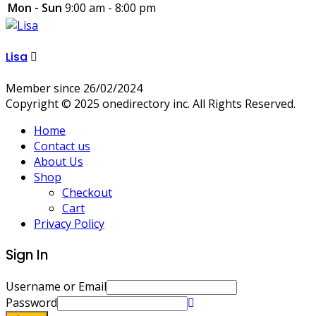
Mon - Sun
9:00 am - 8:00 pm
Lisa
Member since 26/02/2024
Copyright © 2025 onedirectory inc. All Rights Reserved.
Home
Contact us
About Us
Shop
Checkout
Cart
Privacy Policy
Sign In
Username or Email
Password