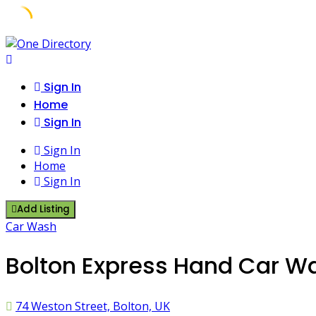
Skip
to
content
Sign In
Home
Sign In
Sign In
Home
Sign In
Add Listing
Car Wash
Bolton Express Hand Car Wa
74 Weston Street, Bolton, UK