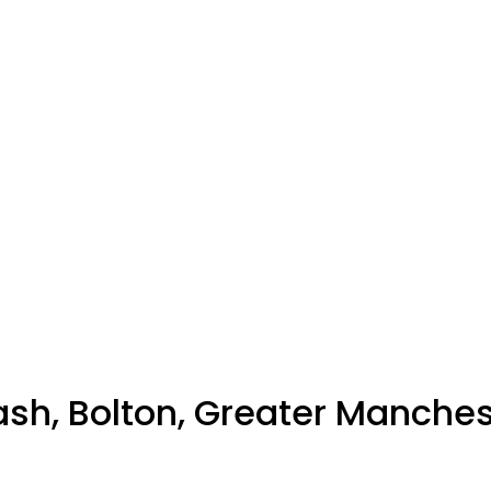
sh, Bolton, Greater Manches