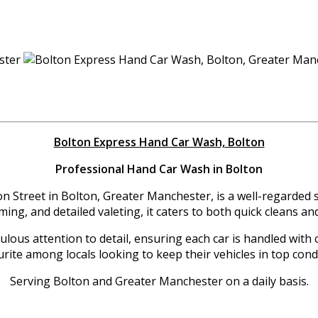
Bolton Express Hand Car Wash, Bolton
Professional Hand Car Wash in Bolton
 Street in Bolton, Greater Manchester, is a well-regarded spo
ming, and detailed valeting, it caters to both quick cleans
ous attention to detail, ensuring each car is handled with c
rite among locals looking to keep their vehicles in top cond
Serving Bolton and Greater Manchester on a daily basis.