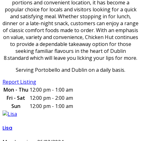
portions and convenient location, it has become a
popular choice for locals and visitors looking for a quick
and satisfying meal. Whether stopping in for lunch,
dinner or a late-night snack, customers can enjoy a range
of classic comfort foods made to order. With an emphasis
on value, variety and convenience, Chicken Hut continues
to provide a dependable takeaway option for those
seeking familiar flavours in the heart of Dublin
8.standard which will leave you licking your lips for more.
Serving Portobello and Dublin on a daily basis.
Report Listing
Mon - Thu
12:00 pm - 1:00 am
Fri - Sat
12:00 pm - 2:00 am
Sun
12:00 pm - 1:00 am
Lisa