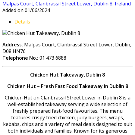
Malpas Court, Clanbrassil Street Lower, Dublin 8, Ireland
Added on 01/06/2024
Details
Address:
Malpas Court, Clanbrassil Street Lower, Dublin,
D08 HN76
Telephone No.:
01 473 6888
Chicken Hut Takeaway, Dublin 8
Chicken Hut – Fresh Fast Food Takeaway in Dublin 8
Chicken Hut on Clanbrassil Street Lower in Dublin 8 is a
well-established takeaway serving a wide selection of
freshly prepared fast-food favourites. The menu
features crispy fried chicken, juicy burgers, wraps,
kebabs, chips and a variety of meal deals designed to suit
both individuals and families. Known for its generous