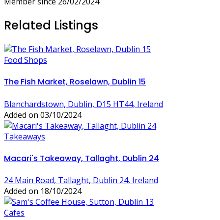
Member since 26/02/2024
Related Listings
Food Shops
The Fish Market, Roselawn, Dublin 15
Blanchardstown, Dublin, D15 HT44, Ireland
Added on 03/10/2024
Takeaways
Macari's Takeaway, Tallaght, Dublin 24
24 Main Road, Tallaght, Dublin 24, Ireland
Added on 18/10/2024
Cafes