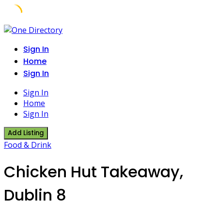
Skip
to
Sign In
content
Home
Sign In
Sign In
Home
Sign In
Add Listing
Food & Drink
Chicken Hut Takeaway,
Dublin 8