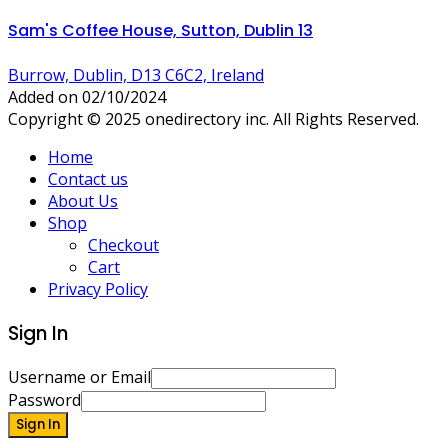
Sam's Coffee House, Sutton, Dublin 13
Burrow, Dublin, D13 C6C2, Ireland
Added on 02/10/2024
Copyright © 2025 onedirectory inc. All Rights Reserved.
Home
Contact us
About Us
Shop
Checkout
Cart
Privacy Policy
Sign In
Username or Email
Password
Sign In