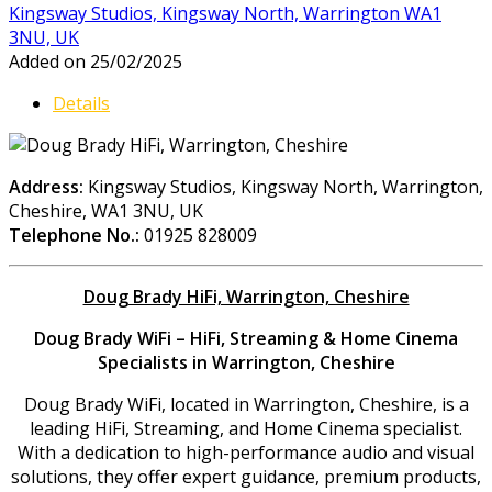
Kingsway Studios, Kingsway North, Warrington WA1
3NU, UK
Added on 25/02/2025
Details
Address:
Kingsway Studios, Kingsway North, Warrington,
Cheshire, WA1 3NU, UK
Telephone No.:
01925 828009
Doug Brady HiFi, Warrington, Cheshire
Doug Brady WiFi – HiFi, Streaming & Home Cinema
Specialists in Warrington, Cheshire
Doug Brady WiFi, located in Warrington, Cheshire, is a
leading HiFi, Streaming, and Home Cinema specialist.
With a dedication to high-performance audio and visual
solutions, they offer expert guidance, premium products,