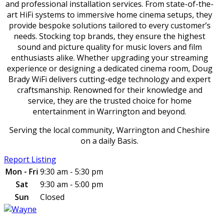
and professional installation services. From state-of-the-
art HiFi systems to immersive home cinema setups, they
provide bespoke solutions tailored to every customer’s
needs. Stocking top brands, they ensure the highest
sound and picture quality for music lovers and film
enthusiasts alike. Whether upgrading your streaming
experience or designing a dedicated cinema room, Doug
Brady WiFi delivers cutting-edge technology and expert
craftsmanship. Renowned for their knowledge and
service, they are the trusted choice for home
entertainment in Warrington and beyond.
Serving the local community, Warrington and Cheshire
on a daily Basis.
Report Listing
Mon - Fri
9:30 am - 5:30 pm
Sat
9:30 am - 5:00 pm
Sun
Closed