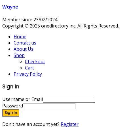
Wayne
Member since 23/02/2024
Copyright © 2025 onedirectory inc. All Rights Reserved.
Home
Contact us
About Us
Shop
Checkout
Cart
Privacy Policy
Sign In
Username or Email
Password
Sign In
Don't have an account yet?
Register