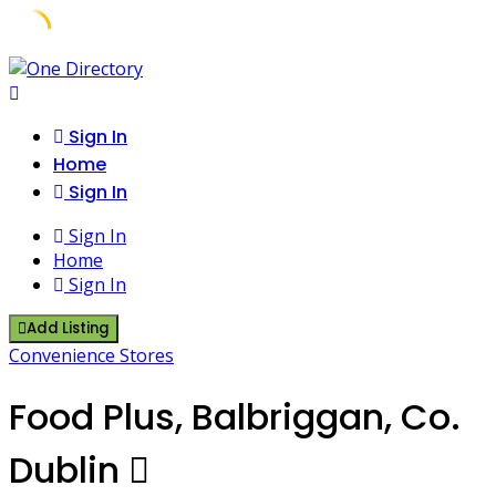
Skip
to
content
Sign In
Home
Sign In
Sign In
Home
Sign In
Add Listing
Convenience Stores
Food Plus, Balbriggan, Co.
Dublin