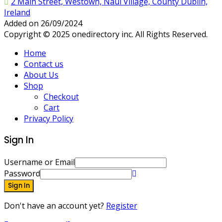
2 Main Street, Westown, Naul Village, County Dublin,
Ireland
Added on 26/09/2024
Copyright © 2025 onedirectory inc. All Rights Reserved.
Home
Contact us
About Us
Shop
Checkout
Cart
Privacy Policy
Sign In
Username or Email
Password
Sign In
Don't have an account yet?
Register