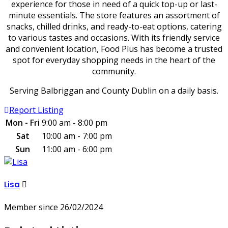
experience for those in need of a quick top-up or last-
minute essentials. The store features an assortment of
snacks, chilled drinks, and ready-to-eat options, catering
to various tastes and occasions. With its friendly service
and convenient location, Food Plus has become a trusted
spot for everyday shopping needs in the heart of the
community.
Serving Balbriggan and County Dublin on a daily basis.
Report Listing
Mon - Fri
9:00 am - 8:00 pm
Sat
10:00 am - 7:00 pm
Sun
11:00 am - 6:00 pm
Lisa
Member since 26/02/2024