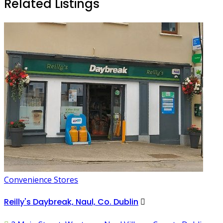
Related Listings
Convenience Stores
Reilly's Daybreak, Naul, Co. Dublin