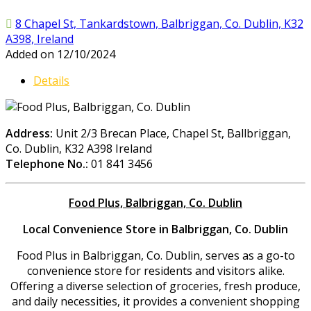
8 Chapel St, Tankardstown, Balbriggan, Co. Dublin, K32
A398, Ireland
Added on 12/10/2024
Details
Address:
Unit 2/3 Brecan Place, Chapel St, Ballbriggan,
Co. Dublin, K32 A398 Ireland
Telephone No.:
01 841 3456
Food Plus, Balbriggan, Co. Dublin
Local Convenience Store in Balbriggan, Co. Dublin
Food Plus in Balbriggan, Co. Dublin, serves as a go-to
convenience store for residents and visitors alike.
Offering a diverse selection of groceries, fresh produce,
and daily necessities, it provides a convenient shopping