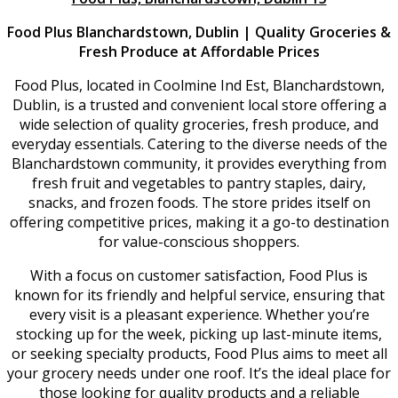
Food Plus Blanchardstown, Dublin | Quality Groceries &
Fresh Produce at Affordable Prices
Food Plus, located in Coolmine Ind Est, Blanchardstown,
Dublin, is a trusted and convenient local store offering a
wide selection of quality groceries, fresh produce, and
everyday essentials. Catering to the diverse needs of the
Blanchardstown community, it provides everything from
fresh fruit and vegetables to pantry staples, dairy,
snacks, and frozen foods. The store prides itself on
offering competitive prices, making it a go-to destination
for value-conscious shoppers.
With a focus on customer satisfaction, Food Plus is
known for its friendly and helpful service, ensuring that
every visit is a pleasant experience. Whether you’re
stocking up for the week, picking up last-minute items,
or seeking specialty products, Food Plus aims to meet all
your grocery needs under one roof. It’s the ideal place for
those looking for quality products and a reliable