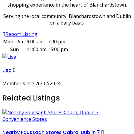
shopping experience in the heart of Blanchardstown.
Serving the local community, Blanchardstown and Dublin
on a daily basis.
Report Listing
Mon - Sat
9:00 am - 7:00 pm
Sun
11:00 am - 5:00 pm
Lisa
Member since 26/02/2024
Related Listings
Convenience Stores
Nearby Faussagh Stores Cabra, Dublin 7