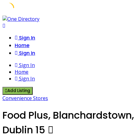
Skip
to
content
Sign In
Home
Sign In
Sign In
Home
Sign In
Add Listing
Convenience Stores
Food Plus, Blanchardstown,
Dublin 15