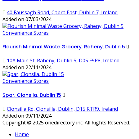
40 Faussagh Road, Cabra East, Dublin 7, Ireland
Added on 07/03/2024
Convenience Stores
Flourish Minimal Waste Grocery, Raheny, Dublin 5
10A Main St, Raheny, Dublin 5, D05 F9P8, Ireland
Added on 22/11/2024
Convenience Stores
Spar, Clonsila, Dublin 15
Clonsilla Rd, Clonsilla, Dublin, D15 RTR9, Ireland
Added on 09/11/2024
Copyright © 2025 onedirectory inc. All Rights Reserved.
Home