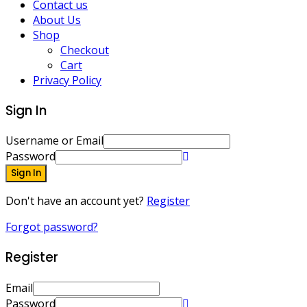
Contact us
About Us
Shop
Checkout
Cart
Privacy Policy
Sign In
Username or Email
Password
Sign In
Don't have an account yet?
Register
Forgot password?
Register
Email
Password