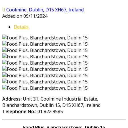
Coolmine, Dublin, D15 XH67, Ireland
Added on 09/11/2024
Details
Address:
Unit 31, Coolmine Industrial Estate,
Blanchardstown, Dublin 15, D15 XH67, Ireland
Telephone No.:
01 822 9585
Food Plus, Blanchardstown, Dublin 15