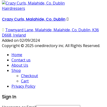
Hairdressers
Crazy Curls, Malahide, Co. Dublin
Townyard Lane, Malahide, Malahide, Co. Dublin, K36
D668, Ireland
Added on 02/09/2024
Copyright © 2025 onedirectory inc. All Rights Reserved.
Home
Contact us
About Us
Shop
Checkout
Cart
Privacy Policy
Sign In