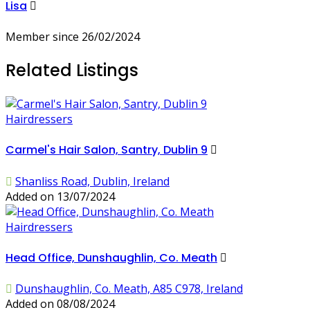
Lisa
Member since 26/02/2024
Related Listings
Hairdressers
Carmel's Hair Salon, Santry, Dublin 9
Shanliss Road, Dublin, Ireland
Added on 13/07/2024
Hairdressers
Head Office, Dunshaughlin, Co. Meath
Dunshaughlin, Co. Meath, A85 C978, Ireland
Added on 08/08/2024