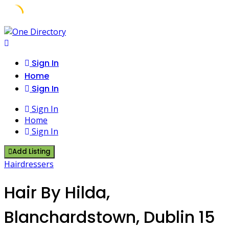
Skip
to
content
Sign In
Home
Sign In
Sign In
Home
Sign In
Add Listing
Hairdressers
Hair By Hilda,
Blanchardstown, Dublin 15