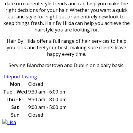
date on current style trends and can help you make the
right decisions for your hair. Whether you want a quick
cut and style for night out or an entirely new look to
keep things fresh, Hair By Hilda can help you achieve the
hairstyle you are looking for.
Hair By Hilda offer a full range of hair services to help
you look and feel your best, making sure clients leave
happy every time.
Serving Blanchardstown and Dublin on a daily basis.
Report Listing
Mon
Closed
Tue - Wed
9:30 am - 6:00 pm
Thu - Fri
9:30 am - 8:00 pm
Sat
9:00 am - 5:00 pm
Sun
Closed