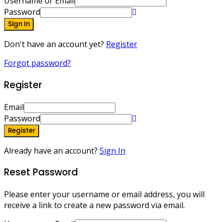
Username or Email
Password
Sign In
Don't have an account yet?
Register
Forgot password?
Register
Email
Password
Register
Already have an account?
Sign In
Reset Password
Please enter your username or email address, you will
receive a link to create a new password via email.