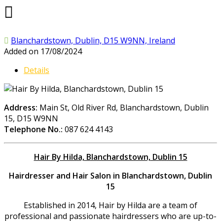
Blanchardstown, Dublin, D15 W9NN, Ireland
Added on 17/08/2024
Details
Address:
Main St, Old River Rd, Blanchardstown, Dublin
15, D15 W9NN
Telephone No.:
087 624 4143
Hair By Hilda, Blanchardstown, Dublin 15
Hairdresser and Hair Salon in Blanchardstown, Dublin
15
Established in 2014, Hair by Hilda are a team of
professional and passionate hairdressers who are up-to-