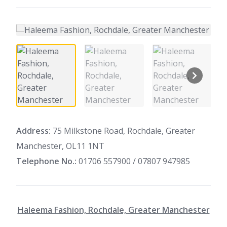
Address:
75 Milkstone Road, Rochdale, Greater
Manchester, OL11 1NT
Telephone No.:
01706 557900 / 07807 947985
Haleema Fashion, Rochdale, Greater Manchester