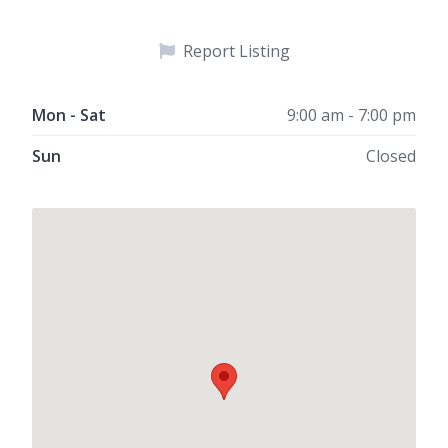
Report Listing
Mon - Sat
9:00 am - 7:00 pm
Sun
Closed