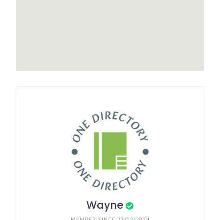
Wayne
MEMBER SINCE 23/02/2024