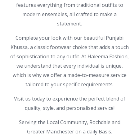
features everything from traditional outfits to
modern ensembles, all crafted to make a
statement.
Complete your look with our beautiful Punjabi
Khussa, a classic footwear choice that adds a touch
of sophistication to any outfit. At Haleema Fashion,
we understand that every individual is unique,
which is why we offer a made-to-measure service
tailored to your specific requirements.
Visit us today to experience the perfect blend of
quality, style, and personalised service!
Serving the Local Community, Rochdale and
Greater Manchester on a daily Basis.