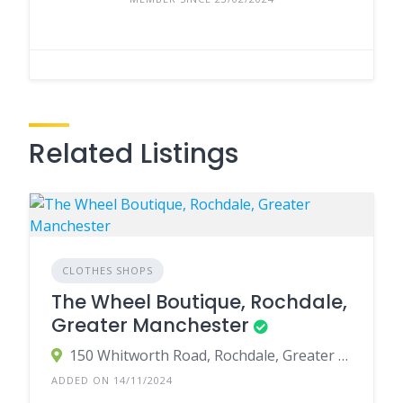
Related Listings
CLOTHES SHOPS
The Wheel Boutique, Rochdale,
Greater Manchester
150 Whitworth Road, Rochdale, Greater Manchester OL12 0JG, UK
ADDED ON 14/11/2024