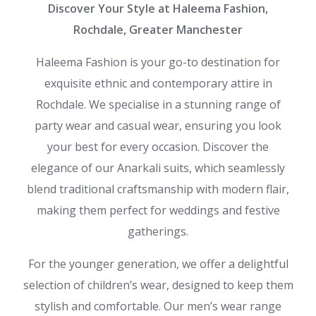
Discover Your Style at Haleema Fashion,
Rochdale, Greater Manchester
Haleema Fashion is your go-to destination for
exquisite ethnic and contemporary attire in
Rochdale. We specialise in a stunning range of
party wear and casual wear, ensuring you look
your best for every occasion. Discover the
elegance of our Anarkali suits, which seamlessly
blend traditional craftsmanship with modern flair,
making them perfect for weddings and festive
gatherings.
For the younger generation, we offer a delightful
selection of children’s wear, designed to keep them
stylish and comfortable. Our men’s wear range