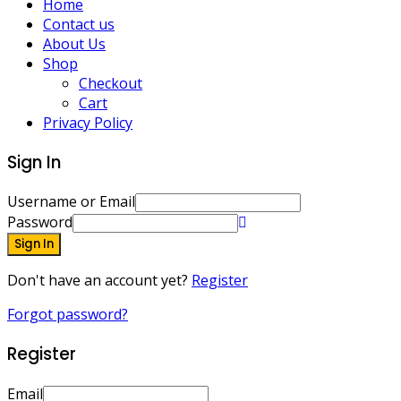
Home
Contact us
About Us
Shop
Checkout
Cart
Privacy Policy
Sign In
Username or Email
Password
Sign In
Don't have an account yet?
Register
Forgot password?
Register
Email