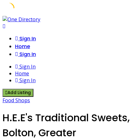
Skip
to
content
Sign In
Home
Sign In
Sign In
Home
Sign In
Add Listing
Food Shops
H.E.E's Traditional Sweets,
Bolton, Greater