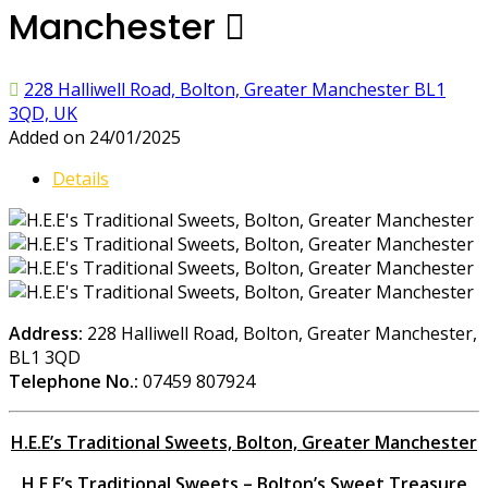
Manchester
228 Halliwell Road, Bolton, Greater Manchester BL1
3QD, UK
Added on 24/01/2025
Details
Address:
228 Halliwell Road, Bolton, Greater Manchester,
BL1 3QD
Telephone No.:
07459 807924
H.E.E’s Traditional Sweets, Bolton, Greater Manchester
H.E.E’s Traditional Sweets – Bolton’s Sweet Treasure