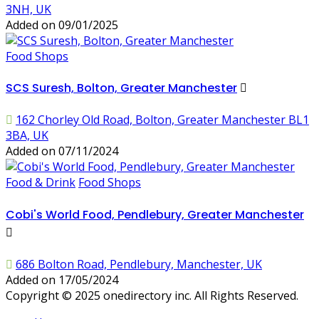
3NH, UK
Added on 09/01/2025
Food Shops
SCS Suresh, Bolton, Greater Manchester
162 Chorley Old Road, Bolton, Greater Manchester BL1
3BA, UK
Added on 07/11/2024
Food & Drink
Food Shops
Cobi's World Food, Pendlebury, Greater Manchester
686 Bolton Road, Pendlebury, Manchester, UK
Added on 17/05/2024
Copyright © 2025 onedirectory inc. All Rights Reserved.