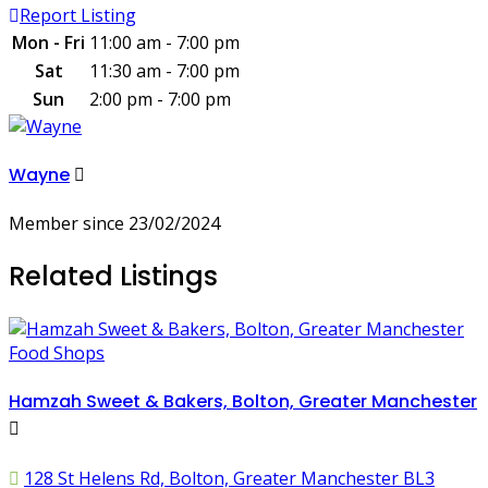
Report Listing
Mon - Fri
11:00 am - 7:00 pm
Sat
11:30 am - 7:00 pm
Sun
2:00 pm - 7:00 pm
Wayne
Member since 23/02/2024
Related Listings
Food Shops
Hamzah Sweet & Bakers, Bolton, Greater Manchester
128 St Helens Rd, Bolton, Greater Manchester BL3