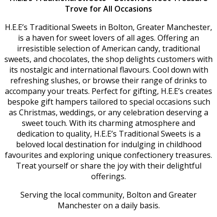
Trove for All Occasions
H.E.E’s Traditional Sweets in Bolton, Greater Manchester,
is a haven for sweet lovers of all ages. Offering an
irresistible selection of American candy, traditional
sweets, and chocolates, the shop delights customers with
its nostalgic and international flavours. Cool down with
refreshing slushes, or browse their range of drinks to
accompany your treats. Perfect for gifting, H.E.E’s creates
bespoke gift hampers tailored to special occasions such
as Christmas, weddings, or any celebration deserving a
sweet touch. With its charming atmosphere and
dedication to quality, H.E.E’s Traditional Sweets is a
beloved local destination for indulging in childhood
favourites and exploring unique confectionery treasures.
Treat yourself or share the joy with their delightful
offerings.
Serving the local community, Bolton and Greater
Manchester on a daily basis.