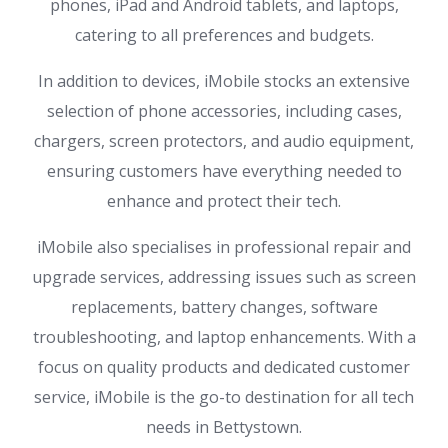
phones, iPad and Android tablets, and laptops,
catering to all preferences and budgets.
In addition to devices, iMobile stocks an extensive
selection of phone accessories, including cases,
chargers, screen protectors, and audio equipment,
ensuring customers have everything needed to
enhance and protect their tech.
iMobile also specialises in professional repair and
upgrade services, addressing issues such as screen
replacements, battery changes, software
troubleshooting, and laptop enhancements. With a
focus on quality products and dedicated customer
service, iMobile is the go-to destination for all tech
needs in Bettystown.