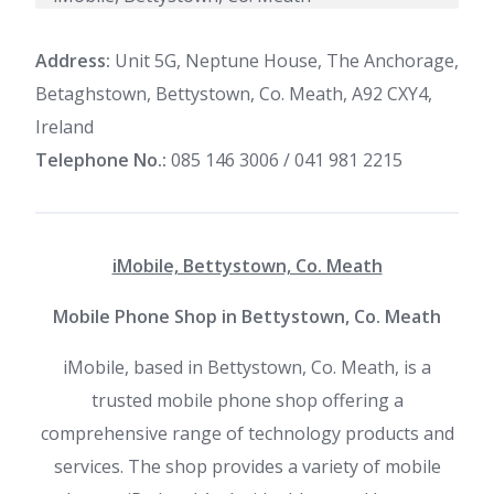
Address:
Unit 5G, Neptune House, The Anchorage,
Betaghstown, Bettystown, Co. Meath, A92 CXY4,
Ireland
Telephone No.:
085 146 3006 / 041 981 2215
iMobile, Bettystown, Co. Meath
Mobile Phone Shop in Bettystown, Co. Meath
iMobile, based in Bettystown, Co. Meath, is a
trusted mobile phone shop offering a
comprehensive range of technology products and
services. The shop provides a variety of mobile