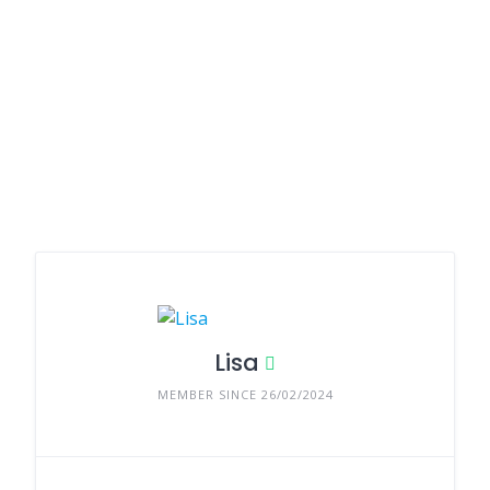
Lisa
MEMBER SINCE 26/02/2024