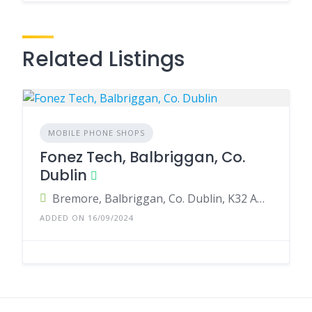
Related Listings
MOBILE PHONE SHOPS
Fonez Tech, Balbriggan, Co.
Dublin
Bremore, Balbriggan, Co. Dublin, K32 AH36, Ireland
ADDED ON 16/09/2024