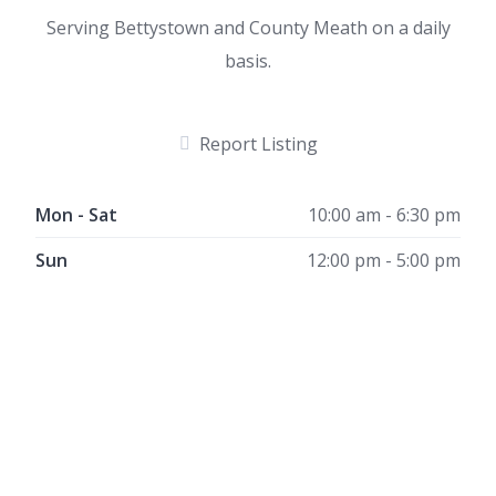
Serving Bettystown and County Meath on a daily
basis.
Report Listing
Mon - Sat
10:00 am - 6:30 pm
Sun
12:00 pm - 5:00 pm