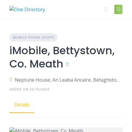
Skip
to
content
MOBILE PHONE SHOPS
iMobile, Bettystown,
Co. Meath
Neptune House, An Leaba Ancaire, Betaghstown, Bettystown, County Meath, Ireland
ADDED ON 22/10/2024
Details