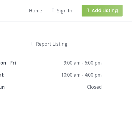
Add Listing
Home
Sign In
Report Listing
on - Fri
9:00 am - 6:00 pm
at
10:00 am - 4:00 pm
un
Closed