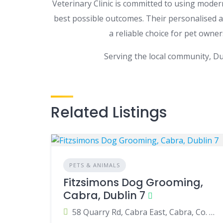
Veterinary Clinic is committed to using mode
best possible outcomes. Their personalised 
a reliable choice for pet own
Serving the local community, Du
Related Listings
PETS & ANIMALS
Fitzsimons Dog Grooming,
Cabra, Dublin 7
58 Quarry Rd, Cabra East, Cabra, Co. Dublin, D07 P938, Ireland