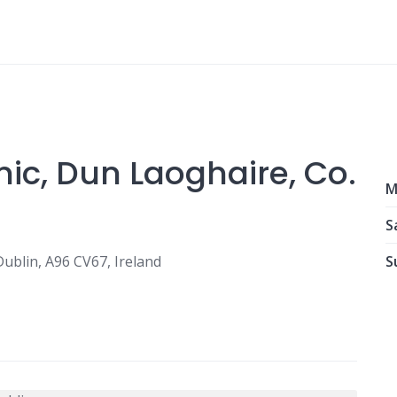
inic, Dun Laoghaire, Co.
M
S
ublin, A96 CV67, Ireland
S