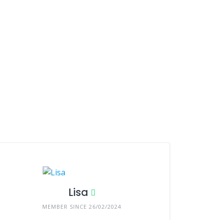
Lisa
MEMBER SINCE 26/02/2024