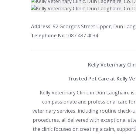
Address:
92 George’s Street Upper, Dun Laogh
Telephone No.:
087 487 4034
Kelly Veterinary Clin
Trusted Pet Care at Kelly Vet
Kelly Veterinary Clinic in Dún Laoghaire is
compassionate and professional care for pe
veterinary services, including routine check-up
procedures, all delivered with exceptional att
the clinic focuses on creating a calm, suppor