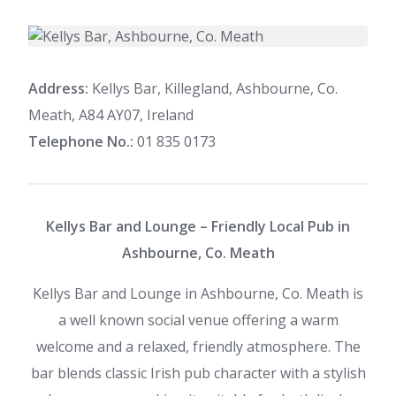
Address:
Kellys Bar, Killegland, Ashbourne, Co.
Meath, A84 AY07, Ireland
Telephone No.:
01 835 0173
Kellys Bar and Lounge – Friendly Local Pub in
Ashbourne, Co. Meath
Kellys Bar and Lounge in Ashbourne, Co. Meath is
a well known social venue offering a warm
welcome and a relaxed, friendly atmosphere. The
bar blends classic Irish pub character with a stylish