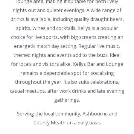
lounge area, making it suitable for both lively
nights out and quieter evenings. A wide range of
drinks is available, including quality draught beers,
spirits, wines and cocktails. Kellys is a popular
choice for live sports, with big screens creating an
energetic match day setting. Regular live music,
themed nights and events add to the buzz. Ideal
for locals and visitors alike, Kellys Bar and Lounge
remains a dependable spot for socialising
throughout the year. It also suits celebrations,
casual meetups, after work drinks and late evening
gatherings.
Serving the local community, Ashbourne and
County Meath on a daily basis