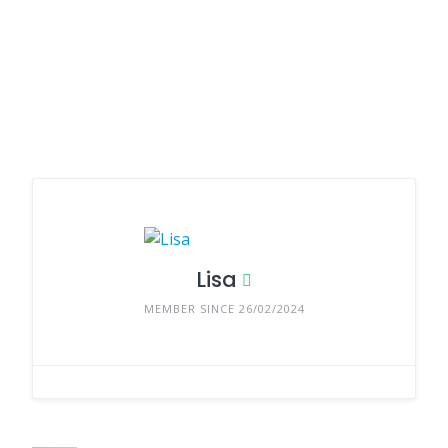
Lisa
MEMBER SINCE 26/02/2024