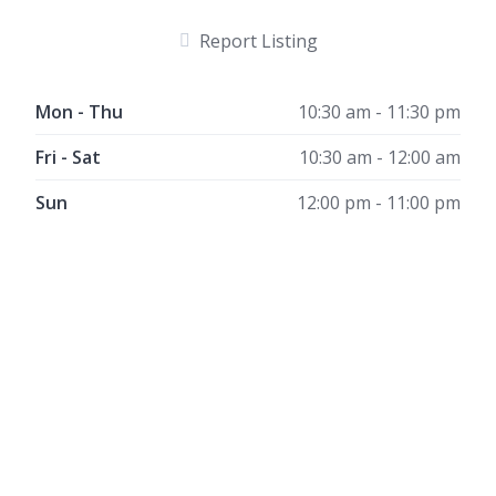
Report Listing
Mon - Thu
10:30 am - 11:30 pm
Fri - Sat
10:30 am - 12:00 am
Sun
12:00 pm - 11:00 pm