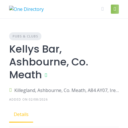
Skip
to
content
PUBS & CLUBS
Kellys Bar,
Ashbourne, Co.
Meath
Killegland, Ashbourne, Co. Meath, A84 AY07, Ireland
ADDED ON 02/08/2026
Details