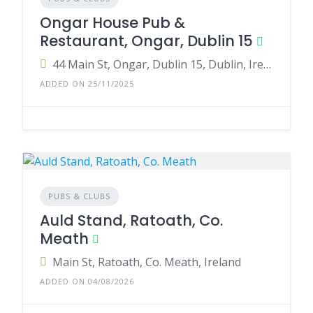
Ongar House Pub &
Restaurant, Ongar, Dublin 15
44 Main St, Ongar, Dublin 15, Dublin, Ireland
ADDED ON 25/11/2025
PUBS & CLUBS
Auld Stand, Ratoath, Co.
Meath
Main St, Ratoath, Co. Meath, Ireland
ADDED ON 04/08/2026