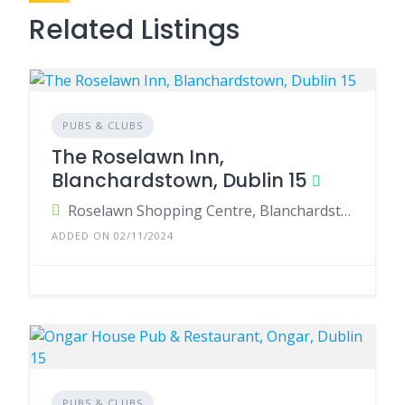
Related Listings
PUBS & CLUBS
The Roselawn Inn,
Blanchardstown, Dublin 15
Roselawn Shopping Centre, Blanchardstown, Dublin 15, Ireland
ADDED ON 02/11/2024
PUBS & CLUBS