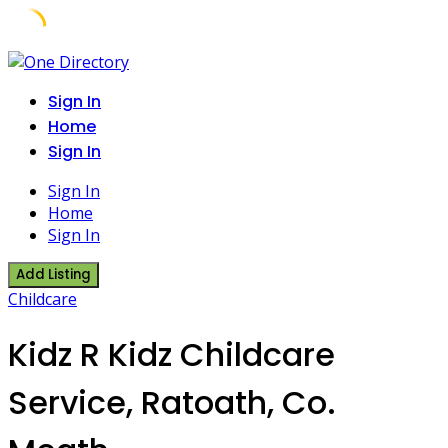
Skip
to
Sign In
content
Home
Sign In
Sign In
Home
Sign In
Add Listing
Childcare
Kidz R Kidz Childcare
Service, Ratoath, Co.