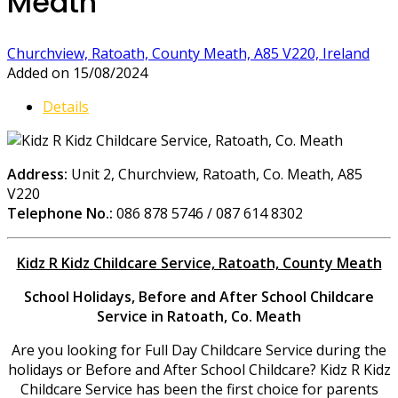
Meath
Churchview, Ratoath, County Meath, A85 V220, Ireland
Added on 15/08/2024
Details
Address:
Unit 2, Churchview, Ratoath, Co. Meath, A85
V220
Telephone No.:
086 878 5746 / 087 614 8302
Kidz R Kidz Childcare Service, Ratoath, County Meath
School Holidays,
Before and After School Childcare
Service in Ratoath, Co. Meath
Are you looking for Full Day Childcare Service during the
holidays or Before and After School Childcare? Kidz R Kidz
Childcare Service has been the first choice for parents