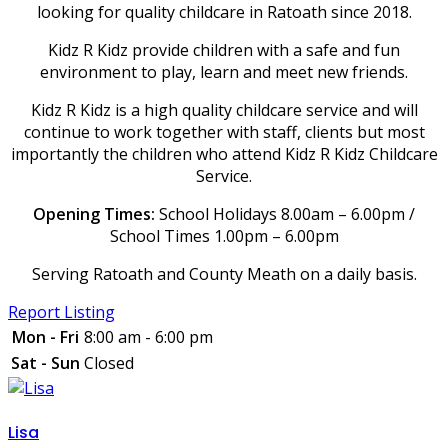
looking for quality childcare in Ratoath since 2018.
Kidz R Kidz provide children with a safe and fun
environment to play, learn and meet new friends.
Kidz R Kidz is a high quality childcare service and will
continue to work together with staff, clients but most
importantly the children who attend Kidz R Kidz Childcare
Service.
Opening Times:
School Holidays 8.00am – 6.00pm /
School Times 1.00pm – 6.00pm
Serving Ratoath and County Meath on a daily basis.
Report Listing
Mon - Fri
8:00 am - 6:00 pm
Sat - Sun
Closed
Lisa