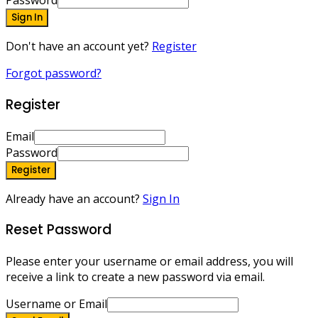
Password
Sign In
Don't have an account yet?
Register
Forgot password?
Register
Email
Password
Register
Already have an account?
Sign In
Reset Password
Please enter your username or email address, you will
receive a link to create a new password via email.
Username or Email