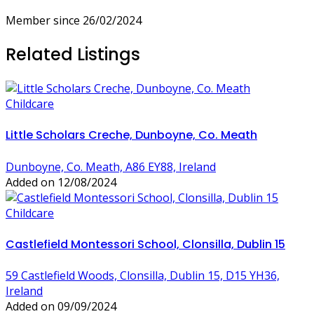
Member since 26/02/2024
Related Listings
Childcare
Little Scholars Creche, Dunboyne, Co. Meath
Dunboyne, Co. Meath, A86 EY88, Ireland
Added on 12/08/2024
Childcare
Castlefield Montessori School, Clonsilla, Dublin 15
59 Castlefield Woods, Clonsilla, Dublin 15, D15 YH36,
Ireland
Added on 09/09/2024