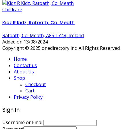
Childcare
Kidz R Kidz, Ratoath, Co. Meath
Ratoath, Co. Meath, A85 TY48, Ireland
Added on 13/08/2024
Copyright © 2025 onedirectory inc. All Rights Reserved.
Home
Contact us
About Us
Shop
Checkout
Cart
Privacy Policy
Sign In
Username or Email