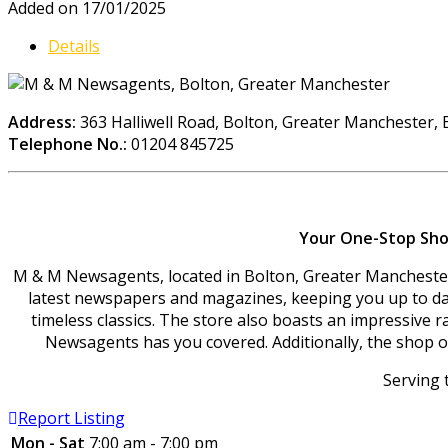
Added on 17/01/2025
Details
Address:
363 Halliwell Road, Bolton, Greater Manchester,
Telephone No.:
01204 845725
Your One-Stop Shop
M & M Newsagents, located in Bolton, Greater Manchester, 
latest newspapers and magazines, keeping you up to date
timeless classics. The store also boasts an impressive r
Newsagents has you covered. Additionally, the shop off
Serving 
Report Listing
Mon - Sat
7:00 am - 7:00 pm