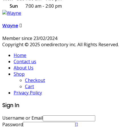
Sun
7:00 am - 2:00 pm
Wayne
Member since 23/02/2024
Copyright © 2025 onedirectory inc. All Rights Reserved.
Home
Contact us
About Us
Shop
Checkout
Cart
Privacy Policy
Sign In
Username or Email
Password