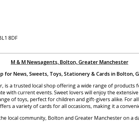
 BL1 8DF
M & M Newsagents, Bolton, Greater Manchester
 for News, Sweets, Toys, Stationery & Cards in Bolton,
is a trusted local shop offering a wide range of products fo
 with current events. Sweet lovers will enjoy the extensive 
ange of toys, perfect for children and gift-givers alike. For
ers a variety of cards for all occasions, making it a conven
the local community, Bolton and Greater Manchester on a dai