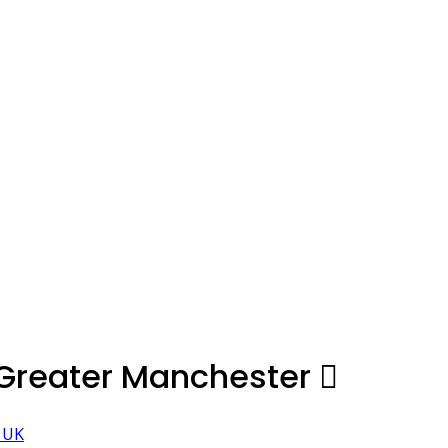
 Greater Manchester
, UK