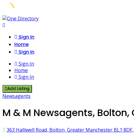
Skip
to
content
Sign In
Home
Sign In
Sign In
Home
Sign In
Add Listing
Newsagents
M & M Newsagents, Bolton,
363 Halliwell Road, Bolton, Greater Manchester BL1 8DF