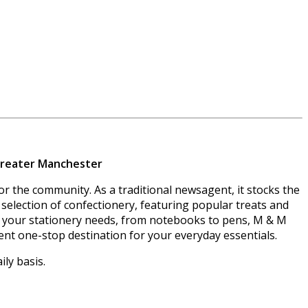
 Greater Manchester
r the community. As a traditional newsagent, it stocks the
selection of confectionery, featuring popular treats and
 all your stationery needs, from notebooks to pens, M & M
ient one-stop destination for your everyday essentials.
ly basis.