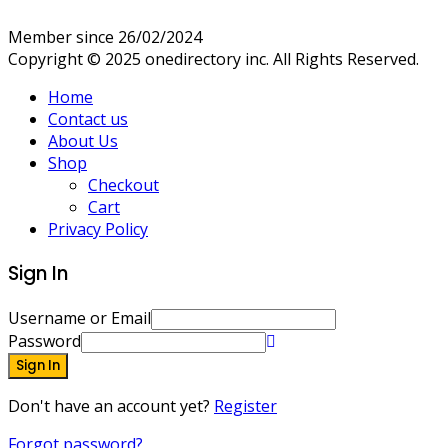
Member since 26/02/2024
Copyright © 2025 onedirectory inc. All Rights Reserved.
Home
Contact us
About Us
Shop
Checkout
Cart
Privacy Policy
Sign In
Username or Email
Password
Sign In
Don't have an account yet?
Register
Forgot password?