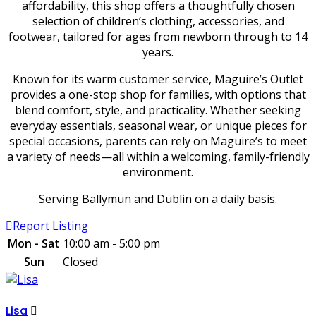
affordability, this shop offers a thoughtfully chosen
selection of children’s clothing, accessories, and
footwear, tailored for ages from newborn through to 14
years.
Known for its warm customer service, Maguire’s Outlet
provides a one-stop shop for families, with options that
blend comfort, style, and practicality. Whether seeking
everyday essentials, seasonal wear, or unique pieces for
special occasions, parents can rely on Maguire’s to meet
a variety of needs—all within a welcoming, family-friendly
environment.
Serving Ballymun and Dublin on a daily basis.
Report Listing
Mon - Sat
10:00 am - 5:00 pm
Sun
Closed
Lisa