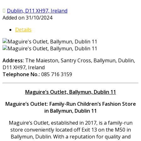
Dublin, D11 XH97, Ireland
Added on 31/10/2024
Details
Address:
The Maieston, Santry Cross, Ballymun, Dublin,
D11 XH97, Ireland
Telephone No.:
085 716 3159
Maguire’s Outlet, Ballymun, Dublin 11
Maguire’s Outlet: Family-Run Children’s Fashion Store
in Ballymun, Dublin 11
Maguire’s Outlet, established in 2017, is a family-run
store conveniently located off Exit 13 on the M50 in
Ballymun, Dublin. With a reputation for quality and