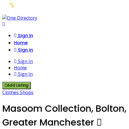
Skip
to
content
Sign In
Home
Sign In
Sign In
Home
Sign In
Add Listing
Clothes Shops
Masoom Collection, Bolton,
Greater Manchester