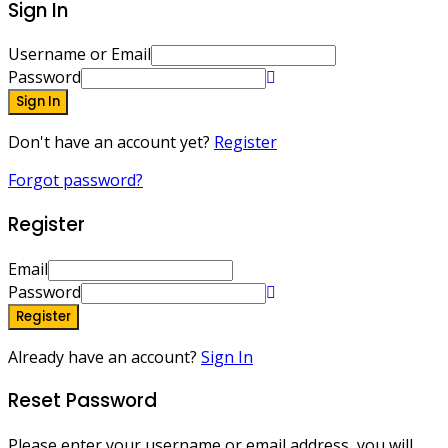
Sign In
Username or Email
Password
Sign In
Don't have an account yet?
Register
Forgot password?
Register
Email
Password
Register
Already have an account?
Sign In
Reset Password
Please enter your username or email address, you will