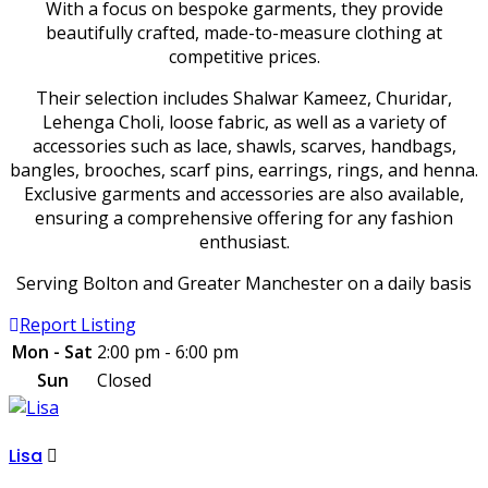
With a focus on bespoke garments, they provide
beautifully crafted, made-to-measure clothing at
competitive prices.
Their selection includes Shalwar Kameez, Churidar,
Lehenga Choli, loose fabric, as well as a variety of
accessories such as lace, shawls, scarves, handbags,
bangles, brooches, scarf pins, earrings, rings, and henna.
Exclusive garments and accessories are also available,
ensuring a comprehensive offering for any fashion
enthusiast.
Serving Bolton and Greater Manchester on a daily basis
Report Listing
Mon - Sat
2:00 pm - 6:00 pm
Sun
Closed
Lisa