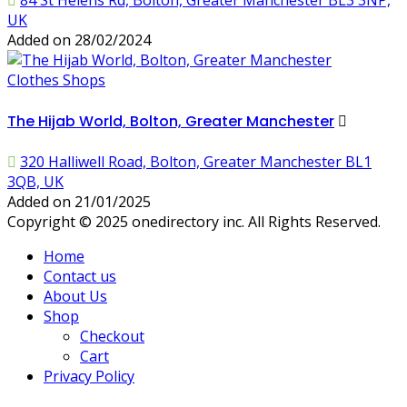
84 St Helens Rd, Bolton, Greater Manchester BL3 3NP,
UK
Added on 28/02/2024
Clothes Shops
The Hijab World, Bolton, Greater Manchester
320 Halliwell Road, Bolton, Greater Manchester BL1
3QB, UK
Added on 21/01/2025
Copyright © 2025 onedirectory inc. All Rights Reserved.
Home
Contact us
About Us
Shop
Checkout
Cart
Privacy Policy