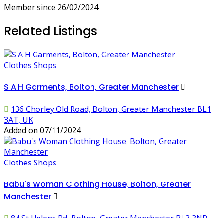
Member since 26/02/2024
Related Listings
Clothes Shops
S A H Garments, Bolton, Greater Manchester
136 Chorley Old Road, Bolton, Greater Manchester BL1
3AT, UK
Added on 07/11/2024
Clothes Shops
Babu's Woman Clothing House, Bolton, Greater
Manchester