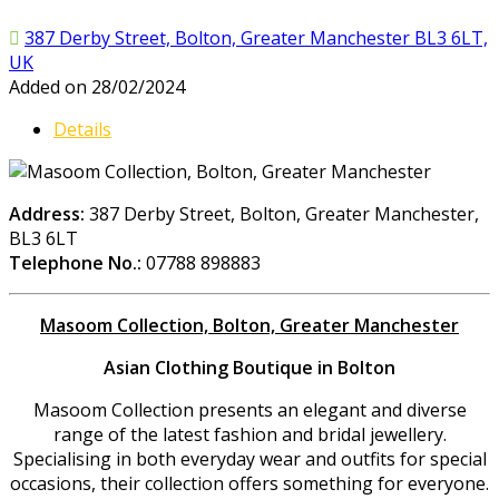
387 Derby Street, Bolton, Greater Manchester BL3 6LT,
UK
Added on 28/02/2024
Details
Address:
387 Derby Street, Bolton, Greater Manchester,
BL3 6LT
Telephone No.:
07788 898883
Masoom Collection, Bolton, Greater Manchester
Asian Clothing Boutique in Bolton
Masoom Collection presents an elegant and diverse
range of the latest fashion and bridal jewellery.
Specialising in both everyday wear and outfits for special
occasions, their collection offers something for everyone.