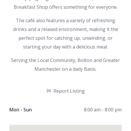
Breakfast Shop offers something for everyone.
The café also features a variety of refreshing
drinks and a relaxed environment, making it the
perfect spot for catching up, unwinding, or
starting your day with a delicious meal.
Serving the Local Community, Bolton and Greater
Manchester on a daily Basis.
Report Listing
Mon - Sun
8:00 am - 8:00 pm