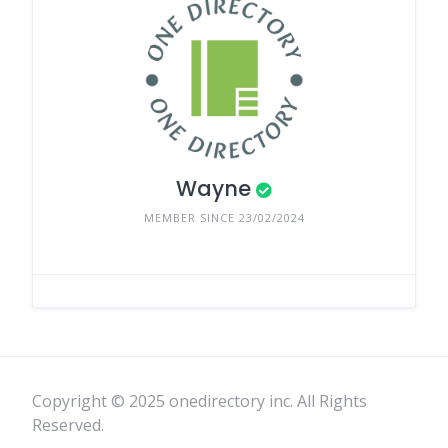
Wayne
MEMBER SINCE 23/02/2024
Copyright © 2025 onedirectory inc. All Rights
Reserved.