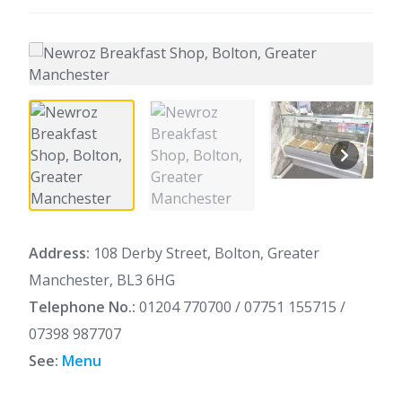
Address:
108 Derby Street, Bolton, Greater
Manchester, BL3 6HG
Telephone No.:
01204 770700 / 07751 155715 /
07398 987707
See:
Menu