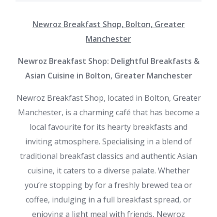
Newroz Breakfast Shop, Bolton, Greater
Manchester
Newroz Breakfast Shop: Delightful Breakfasts &
Asian Cuisine in Bolton, Greater Manchester
Newroz Breakfast Shop, located in Bolton, Greater
Manchester, is a charming café that has become a
local favourite for its hearty breakfasts and
inviting atmosphere. Specialising in a blend of
traditional breakfast classics and authentic Asian
cuisine, it caters to a diverse palate. Whether
you’re stopping by for a freshly brewed tea or
coffee, indulging in a full breakfast spread, or
enjoying a light meal with friends, Newroz