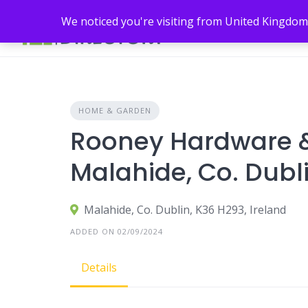
Skip
We noticed you're visiting from United Kingdom
to
content
HOME & GARDEN
Rooney Hardware &
Malahide, Co. Dubl
Malahide, Co. Dublin, K36 H293, Ireland
ADDED ON 02/09/2024
Details