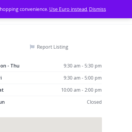
 shopping convenience.
Use Euro instead.
Dismiss
Add Listing
Home
Sign In
Report Listing
on - Thu
9:30 am - 5:30 pm
i
9:30 am - 5:00 pm
at
10:00 am - 2:00 pm
un
Closed