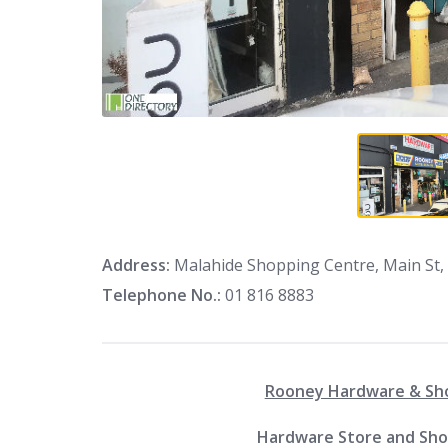
Address:
Malahide Shopping Centre, Main St, 
Telephone No.:
01 816 8883
Rooney Hardware & Shoe
Hardware Store and Shoe