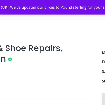
 (UK). We've updated our prices to Pound sterling for your
 Shoe Repairs,
M
in
Fr
S
S