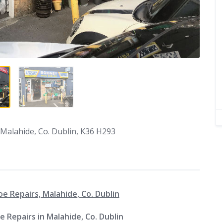
Malahide, Co. Dublin, K36 H293
 Repairs, Malahide, Co. Dublin
 Repairs in Malahide, Co. Dublin