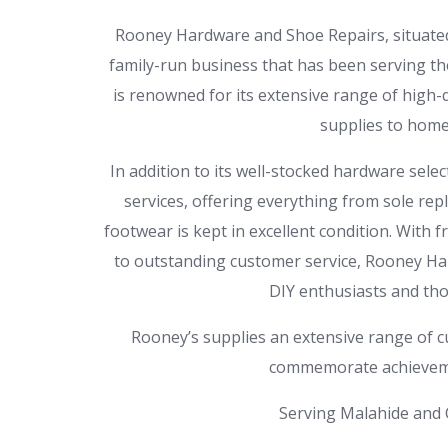
Rooney Hardware and Shoe Repairs, situated i
family-run business that has been serving th
is renowned for its extensive range of high
supplies to home
In addition to its well-stocked hardware selec
services, offering everything from sole rep
footwear is kept in excellent condition. With
to outstanding customer service, Rooney Har
DIY enthusiasts and thos
Rooney’s supplies an extensive range of cu
commemorate achieveme
Serving Malahide and C