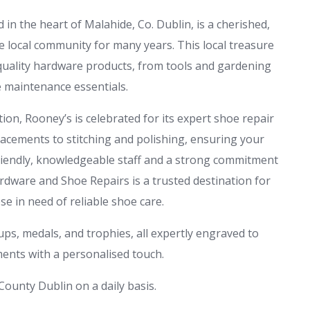
n the heart of Malahide, Co. Dublin, is a cherished,
e local community for many years. This local treasure
-quality hardware products, from tools and gardening
 maintenance essentials.
tion, Rooney’s is celebrated for its expert shoe repair
lacements to stitching and polishing, ensuring your
 friendly, knowledgeable staff and a strong commitment
dware and Shoe Repairs is a trusted destination for
e in need of reliable shoe care.
ps, medals, and trophies, all expertly engraved to
nts with a personalised touch.
ounty Dublin on a daily basis.