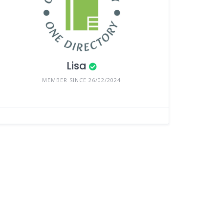
Lisa
MEMBER SINCE 26/02/2024