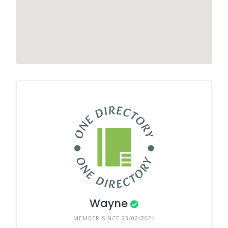
Wayne
MEMBER SINCE 23/02/2024