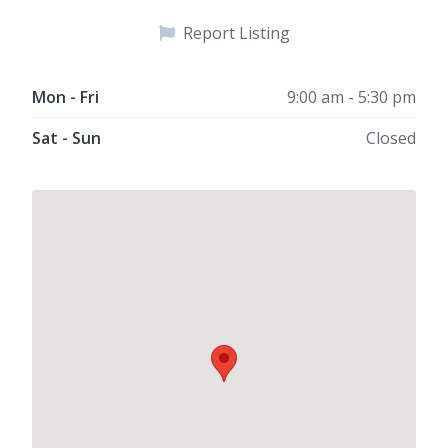
Report Listing
Mon - Fri
9:00 am - 5:30 pm
Sat - Sun
Closed