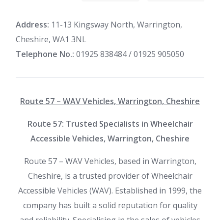
Address:
11-13 Kingsway North, Warrington,
Cheshire, WA1 3NL
Telephone No.:
01925 838484 / 01925 905050
Route 57 – WAV Vehicles, Warrington, Cheshire
Route 57: Trusted Specialists in Wheelchair
Accessible Vehicles, Warrington, Cheshire
Route 57 – WAV Vehicles, based in Warrington,
Cheshire, is a trusted provider of Wheelchair
Accessible Vehicles (WAV). Established in 1999, the
company has built a solid reputation for quality