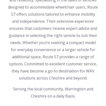
and reliability. Specialising in the sales of vehicles
designed to accommodate wheelchair users, Route
57 offers solutions tailored to enhance mobility
and independence. Their extensive experience
ensures that customers receive expert advice and
guidance in selecting the right vehicle to suit their
needs. Whether you’re seeking a compact model
for everyday convenience or a larger vehicle for
additional space, Route 57 provides a range of
options. Committed to excellent customer service,
they have become a go-to destination for WAV
solutions across Cheshire and beyond.
Serving the local community, Warrington and
Cheshire on a daily Basis.