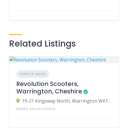
Related Listings
VEHICLE SALES
Revolution Scooters,
Warrington, Cheshire
19-21 Kingsway North, Warrington WA1 3NU, UK
ADDED ON 05/12/2024