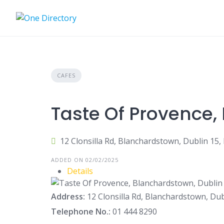
Skip
to
content
CAFES
Taste Of Provence,
12 Clonsilla Rd, Blanchardstown, Dublin 15,
ADDED ON 02/02/2025
Details
Address:
12 Clonsilla Rd, Blanchardstown, Dub
Telephone No.:
01 444 8290