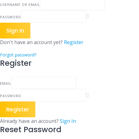
USERNAME OR EMAIL
PASSWORD
Sign In
Don't have an account yet?
Register
Forgot password?
Register
EMAIL
PASSWORD
Register
Already have an account?
Sign In
Reset Password