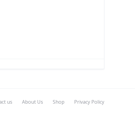
act us
About Us
Shop
Privacy Policy