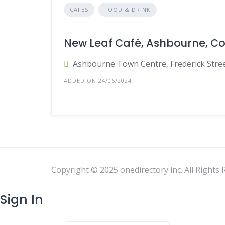
CAFES
FOOD & DRINK
New Leaf Café, Ashbourne, C
Ashbourne Town Centre, Frederick Stree
ADDED ON 24/06/2024
Copyright © 2025 onedirectory inc. All Rights 
Sign In