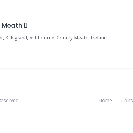
o.Meath
t, Killegland, Ashbourne, County Meath, Ireland
Reserved.
Home
Cont