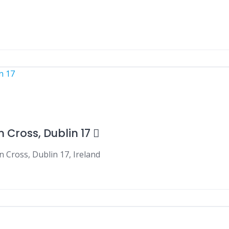
 Cross, Dublin 17
 Cross, Dublin 17, Ireland