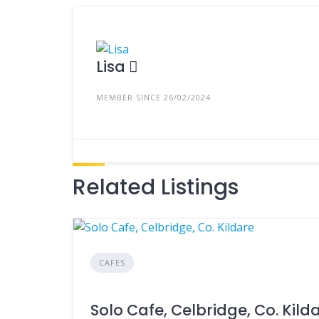
Lisa
MEMBER SINCE 26/02/2024
Related Listings
CAFES
Solo Cafe, Celbridge, Co. Kild