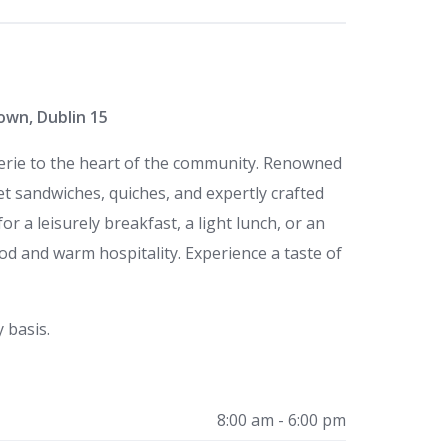
own, Dublin 15
serie to the heart of the community. Renowned
met sandwiches, quiches, and expertly crafted
or a leisurely breakfast, a light lunch, or an
food and warm hospitality. Experience a taste of
 basis.
8:00 am - 6:00 pm