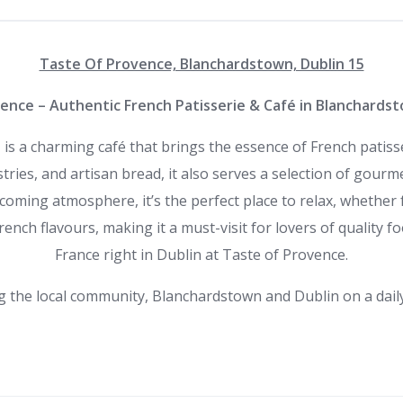
Taste Of Provence, Blanchardstown, Dublin 15
ence – Authentic French Patisserie & Café in Blanchardst
 is a charming café that brings the essence of French patis
astries, and artisan bread, it also serves a selection of gour
lcoming atmosphere, it’s the perfect place to relax, whether f
rench flavours, making it a must-visit for lovers of quality 
France right in Dublin at Taste of Provence.
g the local community, Blanchardstown and Dublin on a daily