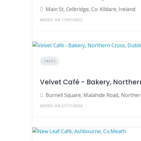
Main St, Celbridge, Co. Kildare, Ireland
ADDED ON 17/01/2025
CAFES
Velvet Café - Bakery, Northern
Burnell Square, Malahide Road, Northern
ADDED ON 21/11/2024