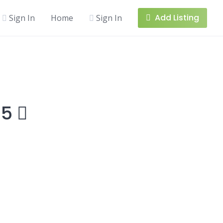
Add Listing
Sign In
Home
Sign In
15