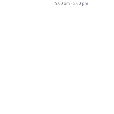
9:00 am - 5:00 pm