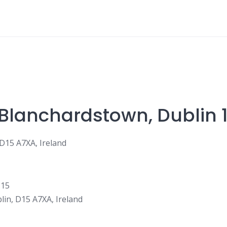
 Blanchardstown, Dublin 
 D15 A7XA, Ireland
lin, D15 A7XA, Ireland