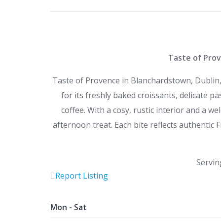
Taste of Prov
Taste of Provence in Blanchardstown, Dublin,
for its freshly baked croissants, delicate p
coffee. With a cosy, rustic interior and a we
afternoon treat. Each bite reflects authentic F
Servin
Report Listing
Mon - Sat