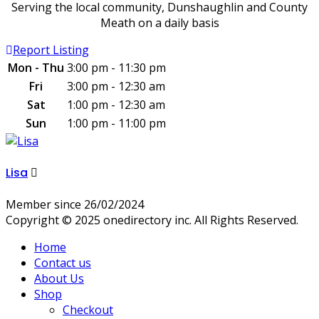
Serving the local community, Dunshaughlin and County
Meath on a daily basis
Report Listing
Mon - Thu
3:00 pm - 11:30 pm
Fri
3:00 pm - 12:30 am
Sat
1:00 pm - 12:30 am
Sun
1:00 pm - 11:00 pm
Lisa
Member since 26/02/2024
Copyright © 2025 onedirectory inc. All Rights Reserved.
Home
Contact us
About Us
Shop
Checkout