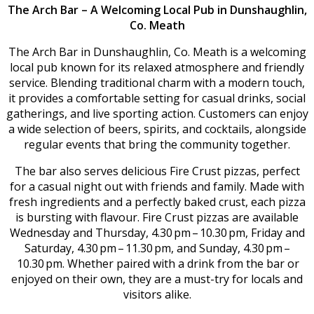
The Arch Bar – A Welcoming Local Pub in Dunshaughlin,
Co. Meath
The Arch Bar in Dunshaughlin, Co. Meath is a welcoming
local pub known for its relaxed atmosphere and friendly
service. Blending traditional charm with a modern touch,
it provides a comfortable setting for casual drinks, social
gatherings, and live sporting action. Customers can enjoy
a wide selection of beers, spirits, and cocktails, alongside
regular events that bring the community together.
The bar also serves delicious Fire Crust pizzas, perfect
for a casual night out with friends and family. Made with
fresh ingredients and a perfectly baked crust, each pizza
is bursting with flavour. Fire Crust pizzas are available
Wednesday and Thursday, 4.30 pm – 10.30 pm, Friday and
Saturday, 4.30 pm – 11.30 pm, and Sunday, 4.30 pm –
10.30 pm. Whether paired with a drink from the bar or
enjoyed on their own, they are a must-try for locals and
visitors alike.