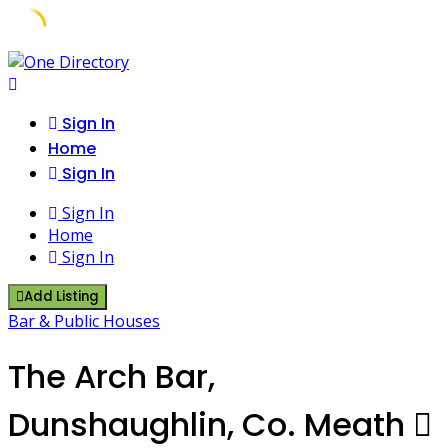
Skip
to
content
Sign In
Home
Sign In
Sign In
Home
Sign In
Add Listing
Bar & Public Houses
The Arch Bar,
Dunshaughlin, Co. Meath