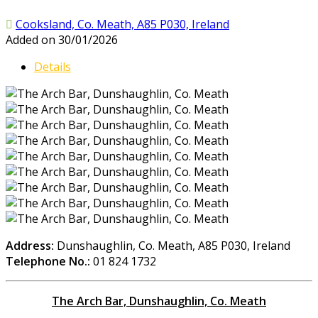
Cooksland, Co. Meath, A85 P030, Ireland
Added on 30/01/2026
Details
Address:
Dunshaughlin, Co. Meath, A85 P030, Ireland
Telephone No.:
01 824 1732
The Arch Bar, Dunshaughlin, Co. Meath