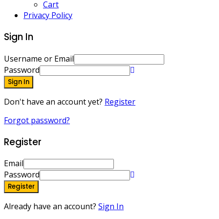
Cart
Privacy Policy
Sign In
Username or Email
Password
Sign In
Don't have an account yet?
Register
Forgot password?
Register
Email
Password
Register
Already have an account?
Sign In