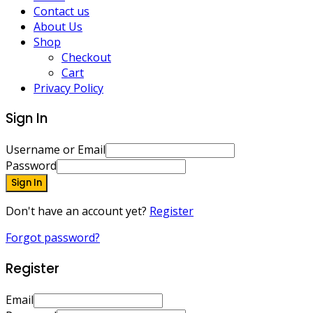
Contact us
About Us
Shop
Checkout
Cart
Privacy Policy
Sign In
Username or Email
Password
Sign In
Don't have an account yet?
Register
Forgot password?
Register
Email