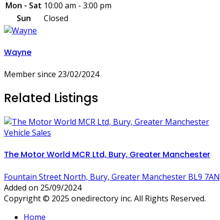
Mon - Sat
10:00 am - 3:00 pm
Sun
Closed
Wayne
Member since 23/02/2024
Related Listings
Vehicle Sales
The Motor World MCR Ltd, Bury, Greater Manchester
Fountain Street North, Bury, Greater Manchester BL9 7AN
Added on 25/09/2024
Copyright © 2025 onedirectory inc. All Rights Reserved.
Home