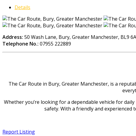
Details
Address:
50 Wash Lane, Bury, Greater Manchester, BL9 6
Telephone No.:
07955 222889
The Car Route in Bury, Greater Manchester, is a reputab
everyt
Whether you’re looking for a dependable vehicle for daily u
safety. With a friendly and experienced 
Report Listing