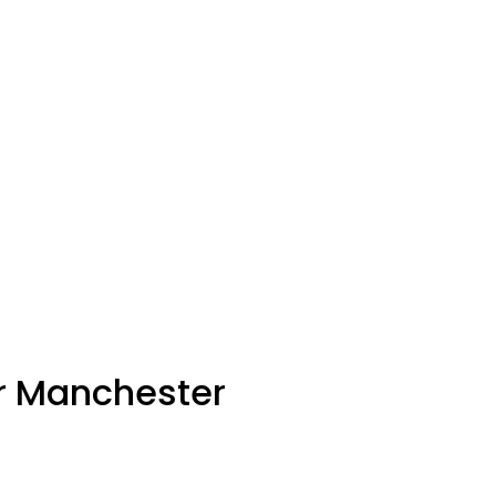
er Manchester