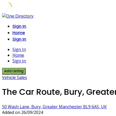
Skip
to
Sign In
content
Home
Sign In
Sign In
Home
Sign In
Add Listing
Vehicle Sales
The Car Route, Bury, Great
50 Wash Lane, Bury, Greater Manchester BL9 6AS, UK
Added on 26/09/2024