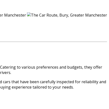
 Catering to various preferences and budgets, they offer
rivers.
 cars that have been carefully inspected for reliability and
buying experience tailored to your needs.