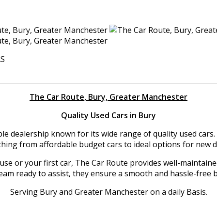
AS
The Car Route, Bury, Greater Manchester
Quality Used Cars in Bury
le dealership known for its wide range of quality used cars.
hing from affordable budget cars to ideal options for new d
se or your first car, The Car Route provides well-maintained
team ready to assist, they ensure a smooth and hassle-free 
Serving Bury and Greater Manchester on a daily Basis.