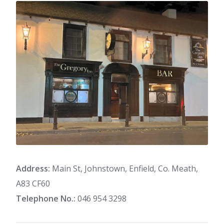
Address:
Main St, Johnstown, Enfield, Co. Meath,
A83 CF60
Telephone No.:
046 954 3298