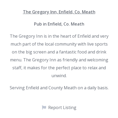
The Gregory Inn, Enfield, Co. Meath
Pub in Enfield, Co. Meath
The Gregory Inn is in the heart of Enfield and very
much part of the local community with live sports
on the big screen and a fantastic food and drink
menu. The Gregory Inn as friendly and welcoming
staff, it makes for the perfect place to relax and
unwind.
Serving Enfield and County Meath on a daily basis.
Report Listing