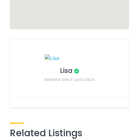
Lisa
MEMBER SINCE 26/02/2024
Related Listings