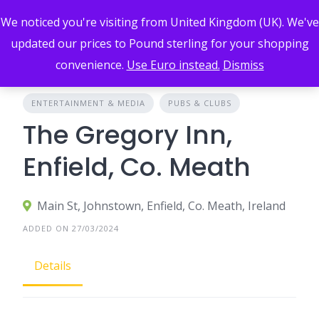
Skip
We noticed you're visiting from United Kingdom (UK). We've
to
content
updated our prices to Pound sterling for your shopping
convenience.
Use Euro instead.
Dismiss
ENTERTAINMENT & MEDIA
PUBS & CLUBS
The Gregory Inn,
Enfield, Co. Meath
Main St, Johnstown, Enfield, Co. Meath, Ireland
ADDED ON 27/03/2024
Details