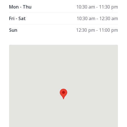
Mon - Thu
10:30 am - 11:30 pm
Fri - Sat
10:30 am - 12:30 am
Sun
12:30 pm - 11:00 pm