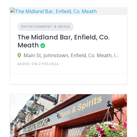
ENTERTAINMENT & MEDIA
The Midland Bar, Enfield, Co.
Meath
Main St, Johnstown, Enfield, Co. Meath, Ireland
ADDED ON 27/03/2024