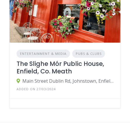
ENTERTAINMENT & MEDIA
PUBS & CLUBS
The Slighe Mór Public House,
Enfield, Co. Meath
Main Street Dublin Rd, Johnstown, Enfield, Co. Meath, Ireland
ADDED ON 27/03/2024