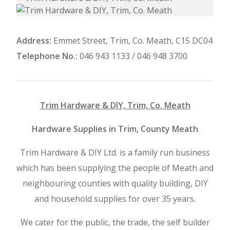
Address:
Emmet Street, Trim, Co. Meath, C15 DC04
Telephone No.:
046 943 1133 / 046 948 3700
Trim Hardware & DIY, Trim, Co. Meath
Hardware Supplies in Trim, County Meath
Trim Hardware & DIY Ltd. is a family run business
which has been supplying the people of Meath and
neighbouring counties with quality building, DIY
and household supplies for over 35 years.
We cater for the public, the trade, the self builder