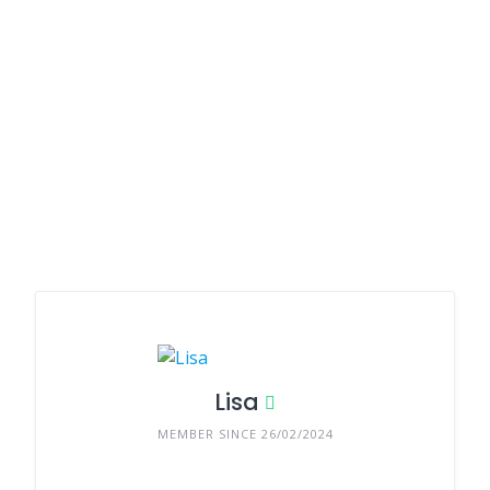
Lisa
MEMBER SINCE 26/02/2024