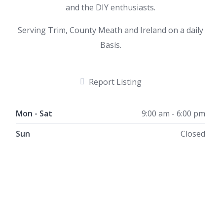
and the DIY enthusiasts.
Serving Trim, County Meath and Ireland on a daily
Basis.
Report Listing
Mon - Sat
9:00 am - 6:00 pm
Sun
Closed