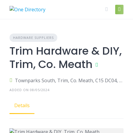
Skip
to
content
HARDWARE SUPPLIERS
Trim Hardware & DIY,
Trim, Co. Meath
Townparks South, Trim, Co. Meath, C15 DC04, Ireland
ADDED ON 08/05/2024
Details