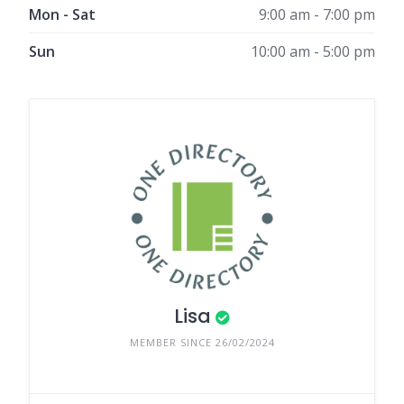
Mon - Sat
9:00 am - 7:00 pm
Sun
10:00 am - 5:00 pm
Lisa
MEMBER SINCE 26/02/2024