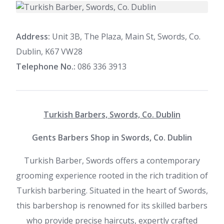
Address:
Unit 3B, The Plaza, Main St, Swords, Co.
Dublin, K67 VW28
Telephone No.:
086 336 3913
Turkish Barbers, Swords, Co. Dublin
Gents Barbers Shop in Swords, Co. Dublin
Turkish Barber, Swords offers a contemporary
grooming experience rooted in the rich tradition of
Turkish barbering. Situated in the heart of Swords,
this barbershop is renowned for its skilled barbers
who provide precise haircuts, expertly crafted