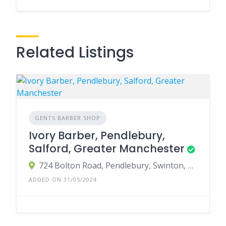
Related Listings
GENTS BARBER SHOP
Ivory Barber, Pendlebury,
Salford, Greater Manchester
724 Bolton Road, Pendlebury, Swinton, Manchester, UK
ADDED ON 31/05/2024