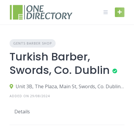
Skip
to
content
GENTS BARBER SHOP
Turkish Barber,
Swords, Co. Dublin
Unit 3B, The Plaza, Main St, Swords, Co. Dublin, K67 VW28
ADDED ON 29/08/2024
Details