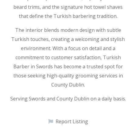
beard trims, and the signature hot towel shaves
that define the Turkish barbering tradition.
The interior blends modern design with subtle
Turkish touches, creating a welcoming and stylish
environment. With a focus on detail and a
commitment to customer satisfaction, Turkish
Barber in Swords has become a trusted spot for
those seeking high-quality grooming services in
County Dublin.
Serving Swords and County Dublin on a daily basis.
Report Listing