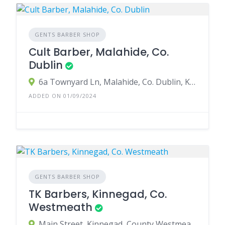
GENTS BARBER SHOP
Cult Barber, Malahide, Co.
Dublin
6a Townyard Ln, Malahide, Co. Dublin, K36 VX54, Ireland
ADDED ON 01/09/2024
GENTS BARBER SHOP
TK Barbers, Kinnegad, Co.
Westmeath
Main Street, Kinnegad, County Westmeath, Ireland