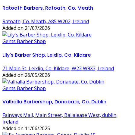
Ratoath Barbers, Ratoath, Co. Meath
Ratoath, Co. Meath, A85 W202, Ireland
Added on 21/07/2026
Gents Barber Shop
Lily's Barber Shop, Leixlip, Co. Kildare
71 Main St, Leixlip, Co. Kildare, W23 W9X3, Ireland
Added on 26/05/2026
Gents Barber Shop
Valhalla Barbershop, Donabate, Co. Dublin
Fairways Mall, Main Street, Ballalease West, dublin,
Ireland
Added on 11/06/2025