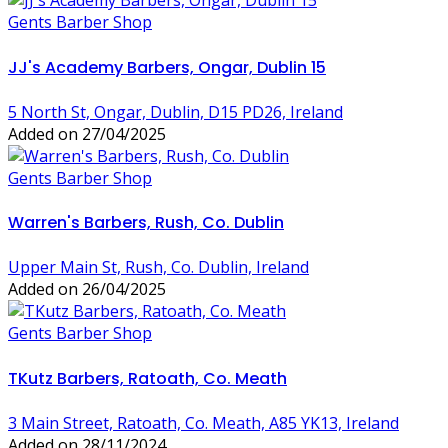
Gents Barber Shop
JJ's Academy Barbers, Ongar, Dublin 15
5 North St, Ongar, Dublin, D15 PD26, Ireland
Added on 27/04/2025
Gents Barber Shop
Warren's Barbers, Rush, Co. Dublin
Upper Main St, Rush, Co. Dublin, Ireland
Added on 26/04/2025
Gents Barber Shop
TKutz Barbers, Ratoath, Co. Meath
3 Main Street, Ratoath, Co. Meath, A85 YK13, Ireland
Added on 28/11/2024