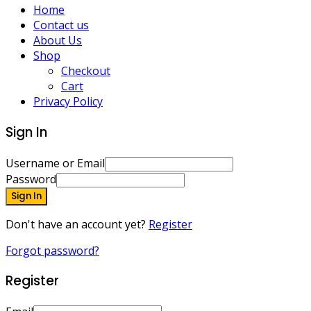
Home
Contact us
About Us
Shop
Checkout
Cart
Privacy Policy
Sign In
Username or Email
Password
Sign In
Don't have an account yet?
Register
Forgot password?
Register