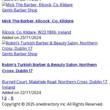
Gents Barber Shop
Mick The Barber, Kilcock, Co. Kildare
Kilcock, Co. Kildare, W23 Y8K6, Ireland
Added on 23/11/2024
Gents Barber Shop
Robin’s Turkish Barber & Beauty Salon, Northern
Cross, Dublin 17
Burnell Court, Malahide Road, Northern Cross, Dublin 17,
Ireland
Added on 22/11/2024
Posts
1
2
…
5
Copyright © 2025 onedirectory inc. All Rights Reserved.
pagination