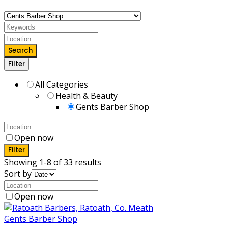
Search
Filter
All Categories
Health & Beauty
Gents Barber Shop
Open now
Filter
Showing 1-8 of 33 results
Sort by
Open now
Gents Barber Shop