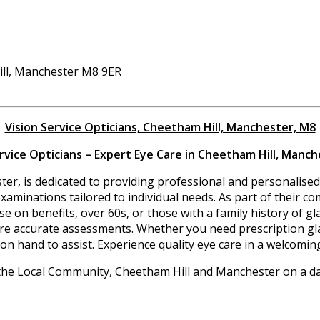
ill, Manchester M8 9ER
Vision Service Opticians, Cheetham Hill, Manchester, M8
ervice Opticians – Expert Eye Care in Cheetham Hill, Manch
er, is dedicated to providing professional and personalised 
aminations tailored to individual needs. As part of their co
hose on benefits, over 60s, or those with a family history of 
ure accurate assessments. Whether you need prescription gla
on hand to assist. Experience quality eye care in a welcomin
the Local Community, Cheetham Hill and Manchester on a dai