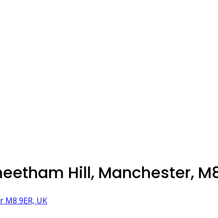
heetham Hill, Manchester, M
er M8 9ER, UK