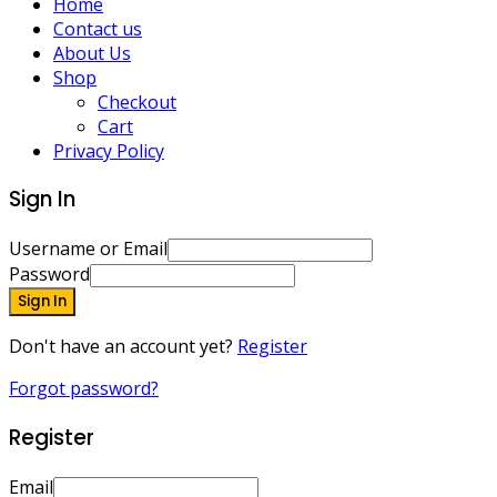
Home
Contact us
About Us
Shop
Checkout
Cart
Privacy Policy
Sign In
Username or Email
Password
Sign In
Don't have an account yet?
Register
Forgot password?
Register
Email