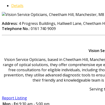
Details
Address:
4 Progress Buildings, Halliwell Lane, Cheetham H
Telephone No.:
0161 740 9009
Vision S
Vision Service Opticians, based in Cheetham Hill, Manchest
range of optical solutions, they offer comprehensive eye ex
free consultations for eligible individuals, including t
prevention, they utilise advanced diagnostic tools to ens
their friendly and knowledgeable team is 
Serving 
Report Listing
Mon - Fri
9:30 am - 5:00 pm