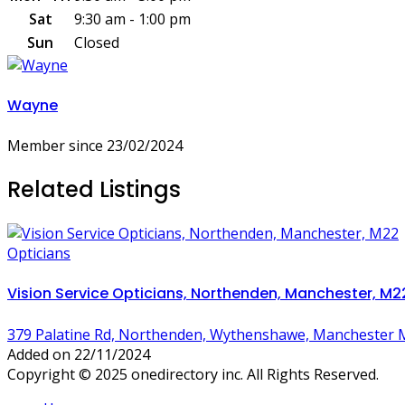
Sat
9:30 am - 1:00 pm
Sun
Closed
Wayne
Member since 23/02/2024
Related Listings
Opticians
Vision Service Opticians, Northenden, Manchester, M2
379 Palatine Rd, Northenden, Wythenshawe, Manchester 
Added on 22/11/2024
Copyright © 2025 onedirectory inc. All Rights Reserved.