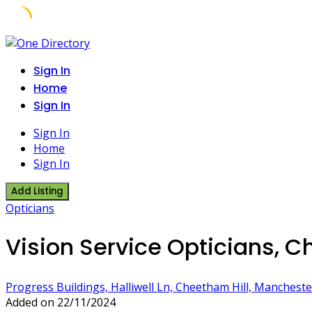
Skip
to
Sign In
content
Home
Sign In
Sign In
Home
Sign In
Add Listing
Opticians
Vision Service Opticians, C
Progress Buildings, Halliwell Ln, Cheetham Hill, Manchest
Added on 22/11/2024