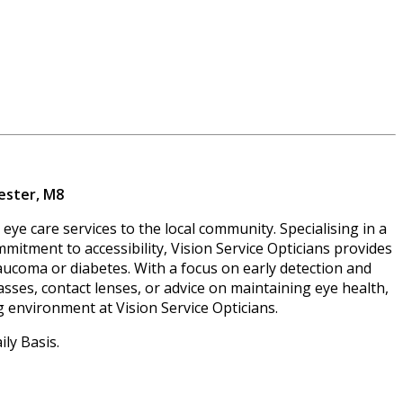
ester, M8
eye care services to the local community. Specialising in a
mmitment to accessibility, Vision Service Opticians provides
glaucoma or diabetes. With a focus on early detection and
sses, contact lenses, or advice on maintaining eye health,
g environment at Vision Service Opticians.
ly Basis.