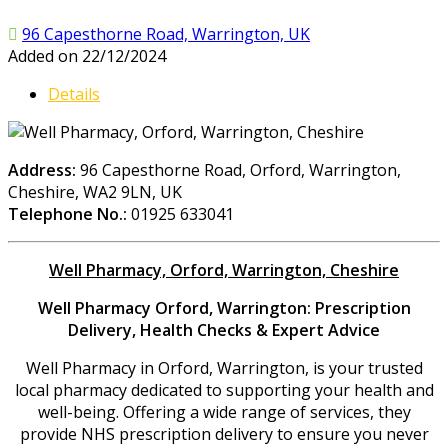
96 Capesthorne Road, Warrington, UK
Added on 22/12/2024
Details
Address:
96 Capesthorne Road, Orford, Warrington,
Cheshire, WA2 9LN, UK
Telephone No.:
01925 633041
Well Pharmacy, Orford, Warrington, Cheshire
Well Pharmacy Orford, Warrington: Prescription
Delivery, Health Checks & Expert Advice
Well Pharmacy in Orford, Warrington, is your trusted
local pharmacy dedicated to supporting your health and
well-being. Offering a wide range of services, they
provide NHS prescription delivery to ensure you never