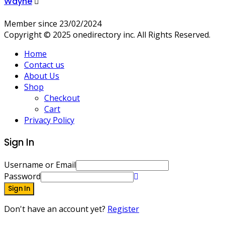
Wayne
Member since 23/02/2024
Copyright © 2025 onedirectory inc. All Rights Reserved.
Home
Contact us
About Us
Shop
Checkout
Cart
Privacy Policy
Sign In
Username or Email
Password
Sign In
Don't have an account yet?
Register