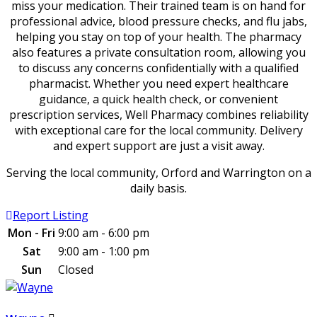
miss your medication. Their trained team is on hand for
professional advice, blood pressure checks, and flu jabs,
helping you stay on top of your health. The pharmacy
also features a private consultation room, allowing you
to discuss any concerns confidentially with a qualified
pharmacist. Whether you need expert healthcare
guidance, a quick health check, or convenient
prescription services, Well Pharmacy combines reliability
with exceptional care for the local community. Delivery
and expert support are just a visit away.
Serving the local community, Orford and Warrington on a
daily basis.
Report Listing
Mon - Fri
9:00 am - 6:00 pm
Sat
9:00 am - 1:00 pm
Sun
Closed