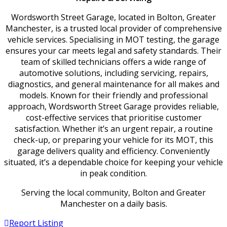
Wordsworth Street Garage, located in Bolton, Greater
Manchester, is a trusted local provider of comprehensive
vehicle services. Specialising in MOT testing, the garage
ensures your car meets legal and safety standards. Their
team of skilled technicians offers a wide range of
automotive solutions, including servicing, repairs,
diagnostics, and general maintenance for all makes and
models. Known for their friendly and professional
approach, Wordsworth Street Garage provides reliable,
cost-effective services that prioritise customer
satisfaction. Whether it’s an urgent repair, a routine
check-up, or preparing your vehicle for its MOT, this
garage delivers quality and efficiency. Conveniently
situated, it’s a dependable choice for keeping your vehicle
in peak condition.
Serving the local community, Bolton and Greater
Manchester on a daily basis.
Report Listing