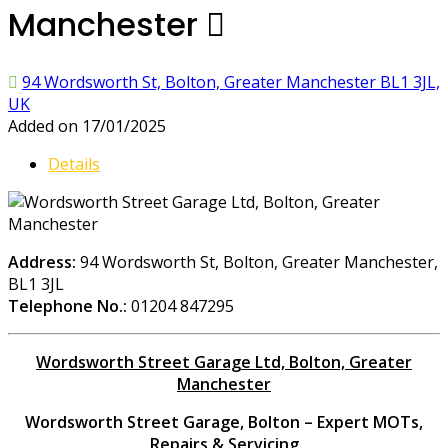
Manchester
94 Wordsworth St, Bolton, Greater Manchester BL1 3JL,
UK
Added on 17/01/2025
Details
Address:
94 Wordsworth St, Bolton, Greater Manchester,
BL1 3JL
Telephone No.:
01204 847295
Wordsworth Street Garage Ltd, Bolton, Greater
Manchester
Wordsworth Street Garage, Bolton – Expert MOTs,
Repairs & Servicing