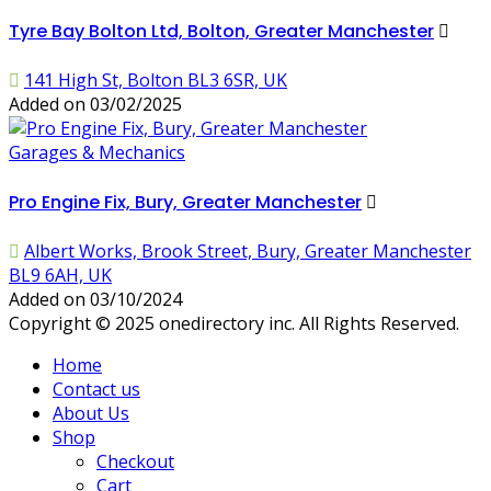
Tyre Bay Bolton Ltd, Bolton, Greater Manchester
141 High St, Bolton BL3 6SR, UK
Added on 03/02/2025
Garages & Mechanics
Pro Engine Fix, Bury, Greater Manchester
Albert Works, Brook Street, Bury, Greater Manchester
BL9 6AH, UK
Added on 03/10/2024
Copyright © 2025 onedirectory inc. All Rights Reserved.
Home
Contact us
About Us
Shop
Checkout
Cart