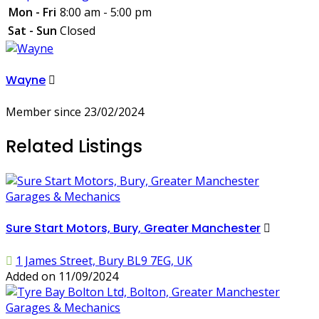
Mon - Fri
8:00 am - 5:00 pm
Sat - Sun
Closed
Wayne
Member since 23/02/2024
Related Listings
Garages & Mechanics
Sure Start Motors, Bury, Greater Manchester
1 James Street, Bury BL9 7EG, UK
Added on 11/09/2024
Garages & Mechanics