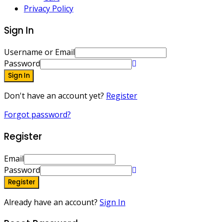
Privacy Policy
Sign In
Username or Email
Password
Sign In
Don't have an account yet?
Register
Forgot password?
Register
Email
Password
Register
Already have an account?
Sign In