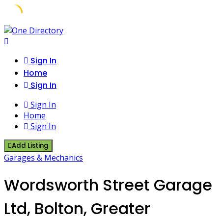
Skip
to
content
Sign In
Home
Sign In
Sign In
Home
Sign In
Add Listing
Garages & Mechanics
Wordsworth Street Garage
Ltd, Bolton, Greater