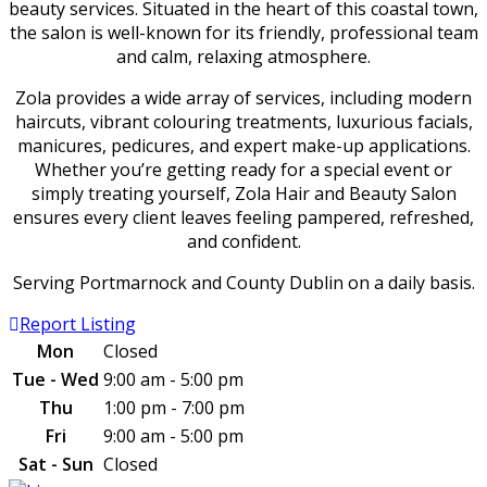
beauty services. Situated in the heart of this coastal town,
the salon is well-known for its friendly, professional team
and calm, relaxing atmosphere.
Zola provides a wide array of services, including modern
haircuts, vibrant colouring treatments, luxurious facials,
manicures, pedicures, and expert make-up applications.
Whether you’re getting ready for a special event or
simply treating yourself, Zola Hair and Beauty Salon
ensures every client leaves feeling pampered, refreshed,
and confident.
Serving Portmarnock and County Dublin on a daily basis.
Report Listing
Mon
Closed
Tue - Wed
9:00 am - 5:00 pm
Thu
1:00 pm - 7:00 pm
Fri
9:00 am - 5:00 pm
Sat - Sun
Closed