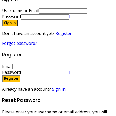
Username or Email
Password
Sign In
Don't have an account yet?
Register
Forgot password?
Register
Email
Password
Register
Already have an account?
Sign In
Reset Password
Please enter your username or email address, you will