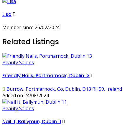
Lisa
Member since 26/02/2024
Related Listings
Beauty Salons
Friendly Nails, Portmarnock, Dublin 13
Burrow, Portmarnock, Co. Dublin, D13 RH59, Ireland
Added on 24/08/2024
Beauty Salons
Nail It, Ballymun, Dublin 11