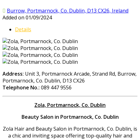
Burrow, Portmarnock, Co. Dublin, D13 CX26, Ireland
Added on 01/09/2024
Details
Address:
Unit 3, Portmarnock Arcade, Strand Rd, Burrow,
Portmarnock, Co. Dublin, D13 CX26
Telephone No.:
089 447 9556
Zola, Portmarnock, Co. Dublin
Beauty Salon in Portmarnock, Co. Dublin
Zola Hair and Beauty Salon in Portmarnock, Co. Dublin, is
a chic and inviting space offering top-quality hair and