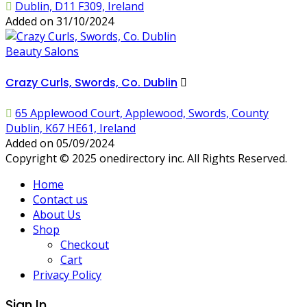
Dublin, D11 F309, Ireland
Added on 31/10/2024
Beauty Salons
Crazy Curls, Swords, Co. Dublin
65 Applewood Court, Applewood, Swords, County
Dublin, K67 HE61, Ireland
Added on 05/09/2024
Copyright © 2025 onedirectory inc. All Rights Reserved.
Home
Contact us
About Us
Shop
Checkout
Cart
Privacy Policy
Sign In