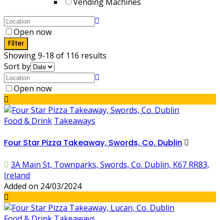
Vending Machines
Open now
Filter
Showing 9-18 of 116 results
Sort by
Open now
Food & Drink
Takeaways
Four Star Pizza Takeaway, Swords, Co. Dublin
3A Main St, Townparks, Swords, Co. Dublin, K67 RR83,
Ireland
Added on 24/03/2024
Food & Drink
Takeaways