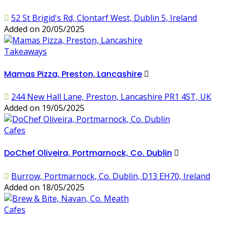
52 St Brigid's Rd, Clontarf West, Dublin 5, Ireland
Added on 20/05/2025
Takeaways
Mamas Pizza, Preston, Lancashire
244 New Hall Lane, Preston, Lancashire PR1 4ST, UK
Added on 19/05/2025
Cafes
DoChef Oliveira, Portmarnock, Co. Dublin
Burrow, Portmarnock, Co. Dublin, D13 EH70, Ireland
Added on 18/05/2025
Cafes