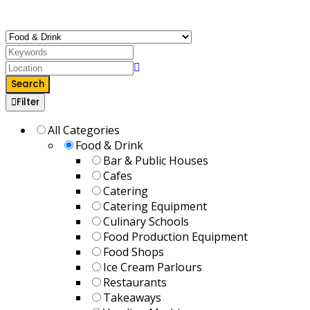
takeaways to delight your taste buds.
Search
Filter
All Categories
Food & Drink
Bar & Public Houses
Cafes
Catering
Catering Equipment
Culinary Schools
Food Production Equipment
Food Shops
Ice Cream Parlours
Restaurants
Takeaways