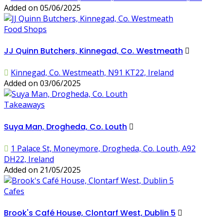
Added on 05/06/2025
Food Shops
JJ Quinn Butchers, Kinnegad, Co. Westmeath
Kinnegad, Co. Westmeath, N91 KT22, Ireland
Added on 03/06/2025
Takeaways
Suya Man, Drogheda, Co. Louth
1 Palace St, Moneymore, Drogheda, Co. Louth, A92
DH22, Ireland
Added on 21/05/2025
Cafes
Brook's Café House, Clontarf West, Dublin 5