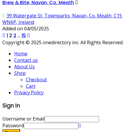
Brew & Bite, Navan, Co. Meath
39 Watergate St, Townparks, Navan, Co. Meath, C15
WN6P, Ireland
Added on 04/05/2025
Posts
1
2
3
…
15
Copyright © 2025 onedirectory inc. All Rights Reserved.
pagination
Home
Contact us
About Us
Shop
Checkout
Cart
Privacy Policy
Sign In
Username or Email
Password