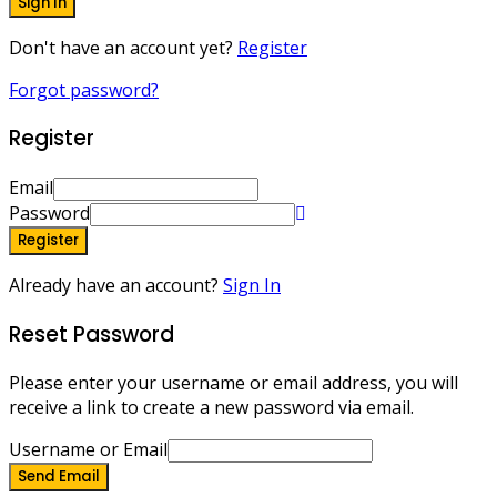
Sign In
Don't have an account yet?
Register
Forgot password?
Register
Email
Password
Register
Already have an account?
Sign In
Reset Password
Please enter your username or email address, you will
receive a link to create a new password via email.
Username or Email
Send Email