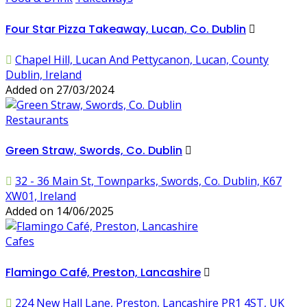
Four Star Pizza Takeaway, Lucan, Co. Dublin
Chapel Hill, Lucan And Pettycanon, Lucan, County
Dublin, Ireland
Added on 27/03/2024
Restaurants
Green Straw, Swords, Co. Dublin
32 - 36 Main St, Townparks, Swords, Co. Dublin, K67
XW01, Ireland
Added on 14/06/2025
Cafes
Flamingo Café, Preston, Lancashire
224 New Hall Lane, Preston, Lancashire PR1 4ST, UK