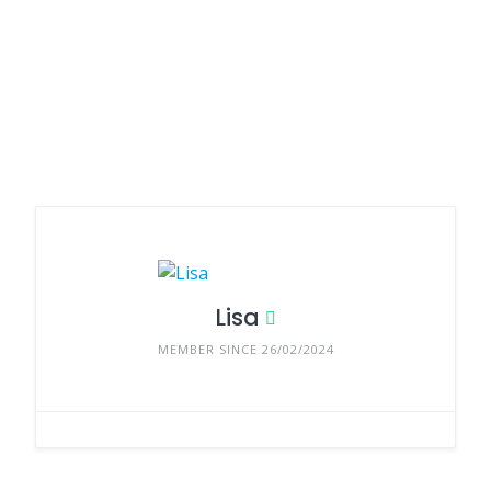
Lisa
MEMBER SINCE 26/02/2024