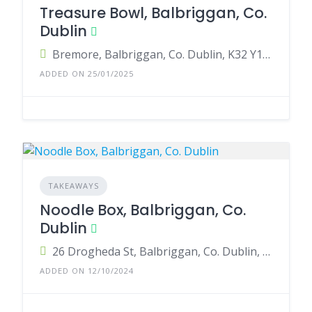
Treasure Bowl, Balbriggan, Co.
Dublin
Bremore, Balbriggan, Co. Dublin, K32 Y198, Ireland
ADDED ON 25/01/2025
TAKEAWAYS
Noodle Box, Balbriggan, Co.
Dublin
26 Drogheda St, Balbriggan, Co. Dublin, K32 P990, Ireland
ADDED ON 12/10/2024