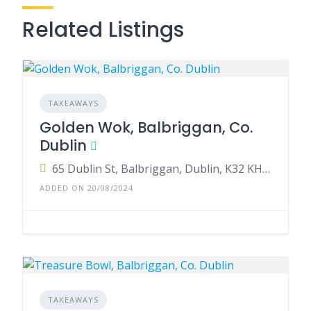
Related Listings
TAKEAWAYS
Golden Wok, Balbriggan, Co.
Dublin
65 Dublin St, Balbriggan, Dublin, K32 KH28, Ireland
ADDED ON 20/08/2024
TAKEAWAYS