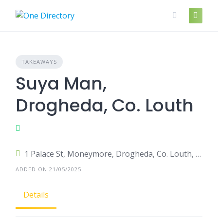
Skip
to
content
TAKEAWAYS
Suya Man,
Drogheda, Co. Louth
1 Palace St, Moneymore, Drogheda, Co. Louth, A92 DH22, Ireland
ADDED ON 21/05/2025
Details