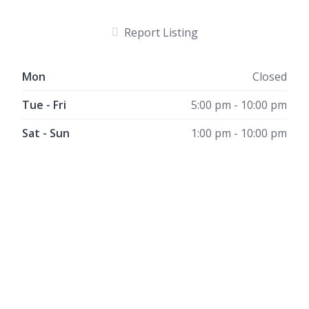
Report Listing
Mon
Closed
Tue - Fri
5:00 pm - 10:00 pm
Sat - Sun
1:00 pm - 10:00 pm