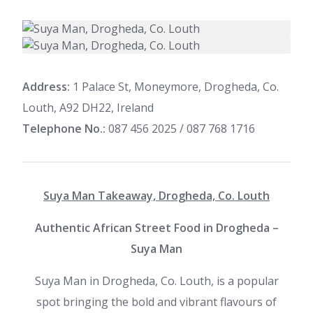
Address:
1 Palace St, Moneymore, Drogheda, Co.
Louth, A92 DH22, Ireland
Telephone No.:
087 456 2025 / 087 768 1716
Suya Man Takeaway, Drogheda, Co. Louth
Authentic African Street Food in Drogheda –
Suya Man
Suya Man in Drogheda, Co. Louth, is a popular
spot bringing the bold and vibrant flavours of