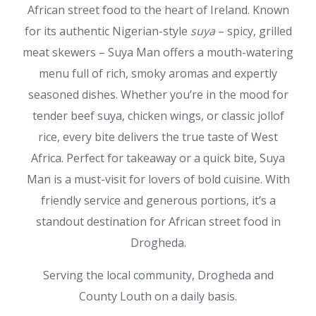
African street food to the heart of Ireland. Known
for its authentic Nigerian-style
suya
– spicy, grilled
meat skewers – Suya Man offers a mouth-watering
menu full of rich, smoky aromas and expertly
seasoned dishes. Whether you’re in the mood for
tender beef suya, chicken wings, or classic jollof
rice, every bite delivers the true taste of West
Africa. Perfect for takeaway or a quick bite, Suya
Man is a must-visit for lovers of bold cuisine. With
friendly service and generous portions, it’s a
standout destination for African street food in
Drogheda.
Serving the local community, Drogheda and
County Louth on a daily basis.