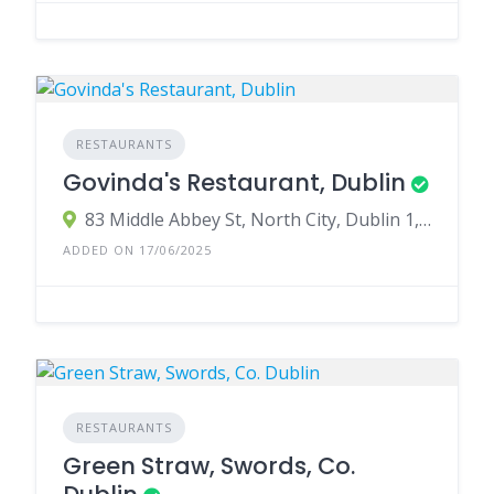
RESTAURANTS
Govinda's Restaurant, Dublin
83 Middle Abbey St, North City, Dublin 1, D01 EV91, Ireland
ADDED ON 17/06/2025
RESTAURANTS
Green Straw, Swords, Co.