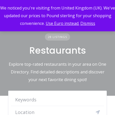
Skip
We noticed you're visiting from United Kingdom (UK). We've
to
content
updated our prices to Pound sterling for your shopping
convenience.
Use Euro instead.
Dismiss
28 LISTINGS
Restaurants
Explore top-rated restaurants in your area on One
Directory. Find detailed descriptions and discover
your next favorite dining spot!