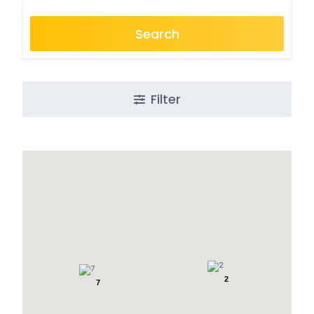
Search
Filter
2
7