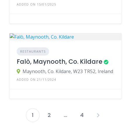
ADDED ON 15/01/2025
RESTAURANTS
Falò, Maynooth, Co. Kildare
Maynooth, Co. Kildare, W23 TR52, Ireland
ADDED ON 21/11/2024
1
2
…
4
Posts