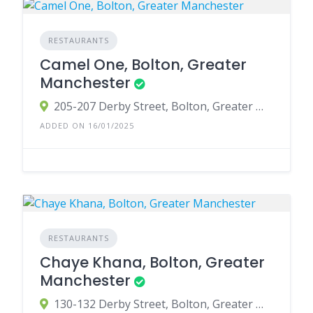
RESTAURANTS
Camel One, Bolton, Greater
Manchester
205-207 Derby Street, Bolton, Greater Manchester BL3 6JT, UK
ADDED ON 16/01/2025
RESTAURANTS
Chaye Khana, Bolton, Greater
Manchester
130-132 Derby Street, Bolton, Greater Manchester BL3 6HG, UK