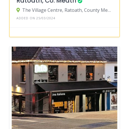
Ratoath, Co. Meath
The Village Centre, Ratoath, County Meath, Ireland
ADDED ON 25/03/2024