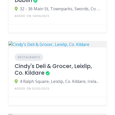
Dublin
32 - 36 Main St, Townparks, Swords, Co. Dublin, K67 XW01, Ireland
ADDED ON 14/06/2025
RESTAURANTS
Cindy's Deli & Grocer, Leixlip,
Co. Kildare
4 Ralph Square, Leixlip, Co. Kildare, Ireland
ADDED ON 02/02/2025