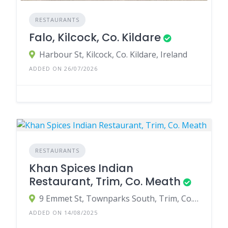
RESTAURANTS
Falo, Kilcock, Co. Kildare
Harbour St, Kilcock, Co. Kildare, Ireland
ADDED ON 26/07/2026
RESTAURANTS
Khan Spices Indian
Restaurant, Trim, Co. Meath
9 Emmet St, Townparks South, Trim, Co. Meath, C15 Y4E2, Ireland
ADDED ON 14/08/2025