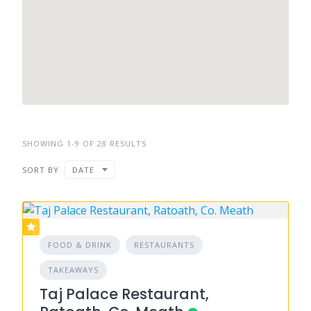
SHOWING 1-9 OF 28 RESULTS
SORT BY
DATE
FOOD & DRINK
RESTAURANTS
TAKEAWAYS
Taj Palace Restaurant,