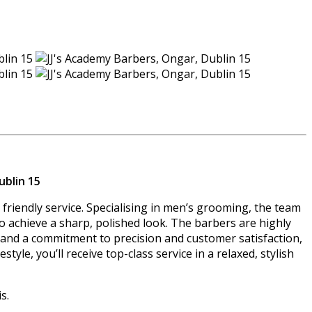
ublin 15
friendly service. Specialising in men’s grooming, the team
s to achieve a sharp, polished look. The barbers are highly
e and a commitment to precision and customer satisfaction,
yle, you’ll receive top-class service in a relaxed, stylish
s.