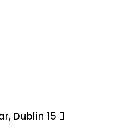
r, Dublin 15