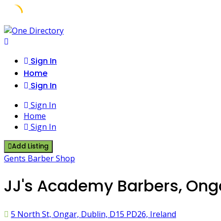
Skip
to
content
Sign In
Home
Sign In
Sign In
Home
Sign In
Add Listing
Gents Barber Shop
JJ's Academy Barbers, Onga
5 North St, Ongar, Dublin, D15 PD26, Ireland