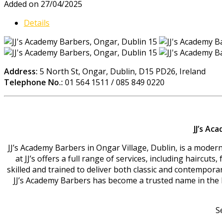
Added on 27/04/2025
Details
Address:
5 North St, Ongar, Dublin, D15 PD26, Ireland
Telephone No.:
01 564 1511 / 085 849 0220
JJ’s Ac
JJ’s Academy Barbers in Ongar Village, Dublin, is a moder
at JJ’s offers a full range of services, including haircut
skilled and trained to deliver both classic and contempor
JJ’s Academy Barbers has become a trusted name in the loca
S