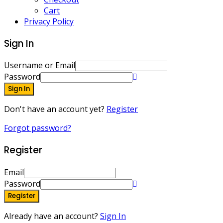
Cart
Privacy Policy
Sign In
Username or Email
Password
Sign In
Don't have an account yet?
Register
Forgot password?
Register
Email
Password
Register
Already have an account?
Sign In