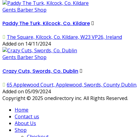
Gents Barber Shop
Paddy The Turk, Kilcock, Co. Kildare
The Square, Kilcock, Co. Kildare, W23 VP26, Ireland
Added on 14/11/2024
Gents Barber Shop
Crazy Cuts, Swords, Co. Dublin
65 Applewood Court, Applewood, Swords, County Dublin,
Added on 05/09/2024
Copyright © 2025 onedirectory inc. All Rights Reserved.
Home
Contact us
About Us
Shop
Checkout