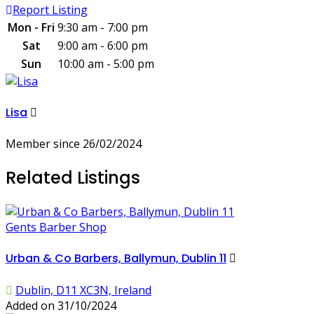
Report Listing
Mon - Fri
9:30 am - 7:00 pm
Sat
9:00 am - 6:00 pm
Sun
10:00 am - 5:00 pm
Lisa
Member since 26/02/2024
Related Listings
Gents Barber Shop
Urban & Co Barbers, Ballymun, Dublin 11
Dublin, D11 XC3N, Ireland
Added on 31/10/2024