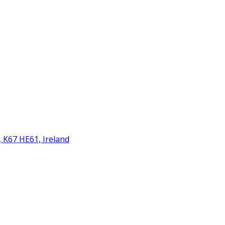
 K67 HE61, Ireland