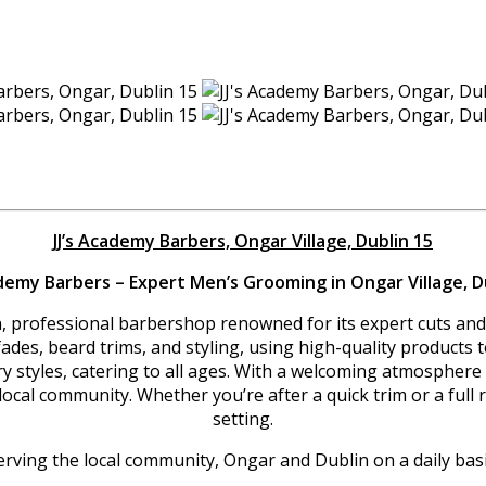
JJ’s Academy Barbers, Ongar Village, Dublin 15
ademy Barbers – Expert Men’s Grooming in Ongar Village, D
n, professional barbershop renowned for its expert cuts and 
s, fades, beard trims, and styling, using high-quality product
ary styles, catering to all ages. With a welcoming atmospher
l community. Whether you’re after a quick trim or a full rest
setting.
erving the local community, Ongar and Dublin on a daily basi