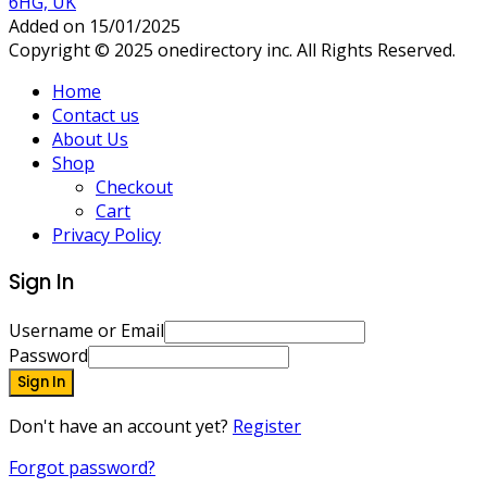
6HG, UK
Added on 15/01/2025
Copyright © 2025 onedirectory inc. All Rights Reserved.
Home
Contact us
About Us
Shop
Checkout
Cart
Privacy Policy
Sign In
Username or Email
Password
Sign In
Don't have an account yet?
Register
Forgot password?