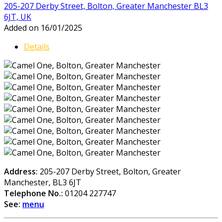
205-207 Derby Street, Bolton, Greater Manchester BL3
6JT, UK
Added on 16/01/2025
Details
Address:
205-207 Derby Street, Bolton, Greater
Manchester, BL3 6JT
Telephone No.:
01204 227747
See:
menu