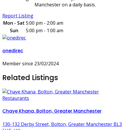
Manchester on a daily basis.
Report Listing
Mon - Sat
5:00 pm - 2:00 am
Sun
5:00 pm - 1:00 am
onedirec
Member since 23/02/2024
Related Listings
Restaurants
Chaye Khana, Bolton, Greater Manchester
130-132 Derby Street, Bolton, Greater Manchester BL3