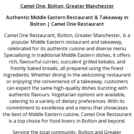
Camel One, Bolton, Greater Manchester
Authentic Middle Eastern Restaurant & Takeaway in
Bolton | Camel One Restaurant
Camel One Restaurant, Bolton, Greater Manchester, is a
popular Middle Eastern restaurant and takeaway,
celebrated for its authentic cuisine and diverse menu.
Specialising in traditional Middle Eastern dishes, it offers
rich, flavourful curries, succulent grilled kebabs, and
freshly baked breads, all prepared using the finest
ingredients. Whether dining in the welcoming restaurant
or enjoying the convenience of a takeaway, customers
can expect the same high-quality dishes bursting with
authentic flavours. Vegetarian options are available,
catering to a variety of dietary preferences. With its
commitment to excellence and a menu that showcases
the best of Middle Eastern cuisine, Camel One Restaurant
is a top choice for food lovers in Bolton and beyond.
Serving the local community, Bolton and Greater