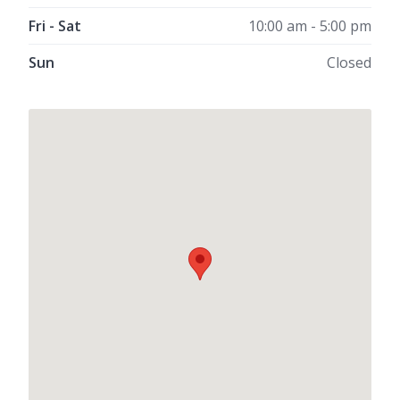
Fri - Sat
10:00 am - 5:00 pm
Sun
Closed