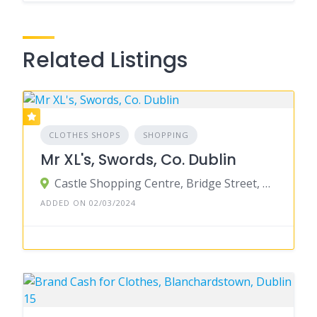
Related Listings
CLOTHES SHOPS
SHOPPING
Mr XL's, Swords, Co. Dublin
Castle Shopping Centre, Bridge Street, Townparks, Swords, County Dublin, Ireland
ADDED ON 02/03/2024