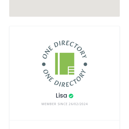
Lisa
MEMBER SINCE 26/02/2024