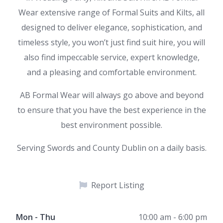
Wear extensive range of Formal Suits and Kilts, all
designed to deliver elegance, sophistication, and
timeless style, you won’t just find suit hire, you will
also find impeccable service, expert knowledge,
and a pleasing and comfortable environment.
AB Formal Wear will always go above and beyond
to ensure that you have the best experience in the
best environment possible.
Serving Swords and County Dublin on a daily basis.
Report Listing
Mon - Thu
10:00 am - 6:00 pm