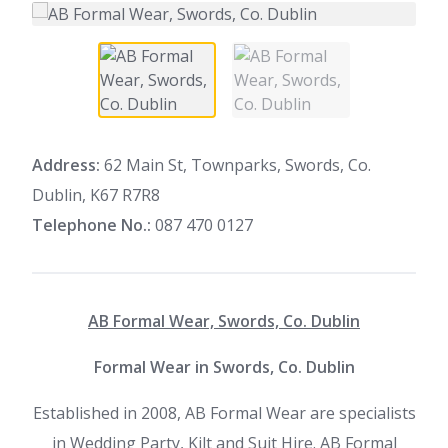
Address:
62 Main St, Townparks, Swords, Co.
Dublin, K67 R7R8
Telephone No.:
087 470 0127
AB Formal Wear, Swords, Co. Dublin
Formal Wear in Swords, Co. Dublin
Established in 2008, AB Formal Wear are specialists
in Wedding Party, Kilt and Suit Hire. AB Formal