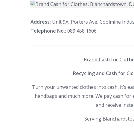
Address:
Unit 9A, Porters Ave, Coolmine Indust
Telephone No.:
089 458 1606
Brand Cash for Clothe
Recycling and Cash for Cl
Turn your unwanted clothes into cash, it’s ea
handbags and much more. We pay cash for eve
and receive insta
Serving Blanchardstow