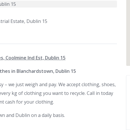
rial Estate, Dublin 15
s, Coolmine Ind Est, Dublin 15
othes in Blanchardstown, Dublin 15
sy – we just weigh and pay. We accept clothing, shoes,
ry kg of clothing you want to recycle. Call in today
nt cash for your clothing.
n and Dublin on a daily basis.