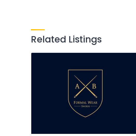
Related Listings