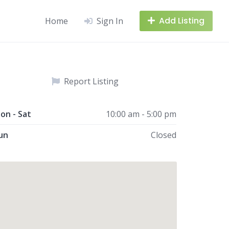
Add Listing
Home
Sign In
Report Listing
on - Sat
10:00 am - 5:00 pm
un
Closed