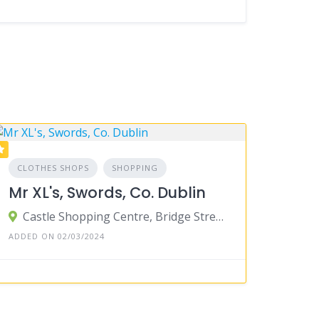
CLOTHES SHOPS
SHOPPING
Mr XL's, Swords, Co. Dublin
Castle Shopping Centre, Bridge Street, Townparks, Swords, County Dublin, Ireland
ADDED ON 02/03/2024