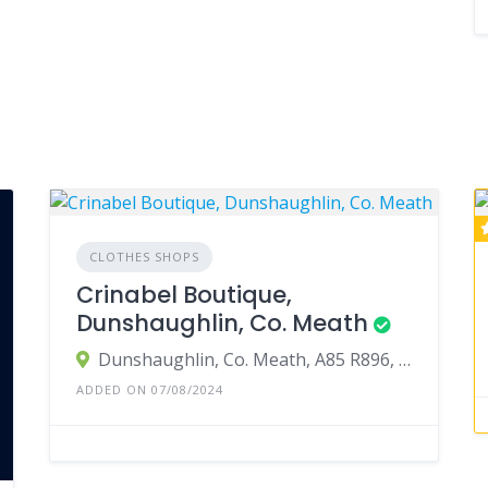
CLOTHES SHOPS
Crinabel Boutique,
Dunshaughlin, Co. Meath
Dunshaughlin, Co. Meath, A85 R896, Ireland
ADDED ON 07/08/2024