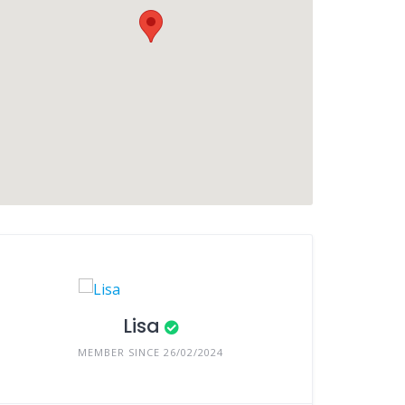
Lisa
MEMBER SINCE 26/02/2024