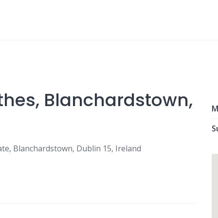
thes, Blanchardstown,
M
S
ate, Blanchardstown, Dublin 15, Ireland