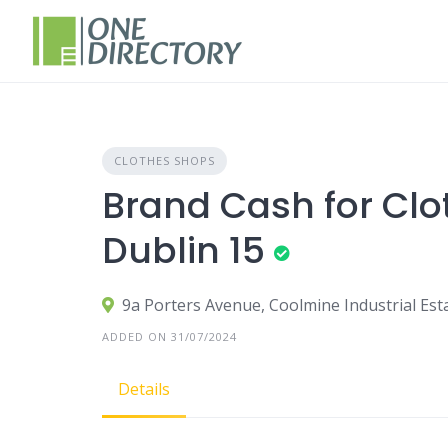
Skip
to
content
CLOTHES SHOPS
Brand Cash for Clo
Dublin 15
9a Porters Avenue, Coolmine Industrial Est
ADDED ON 31/07/2024
Details