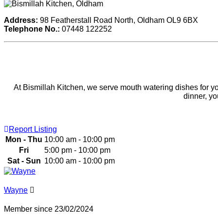
Address:
98 Featherstall Road North, Oldham OL9 6BX
Telephone No.:
07448 122252
At Bismillah Kitchen, we serve mouth watering dishes for you 
dinner, y
Report Listing
Mon - Thu
10:00 am - 10:00 pm
Fri
5:00 pm - 10:00 pm
Sat - Sun
10:00 am - 10:00 pm
Wayne
Member since 23/02/2024