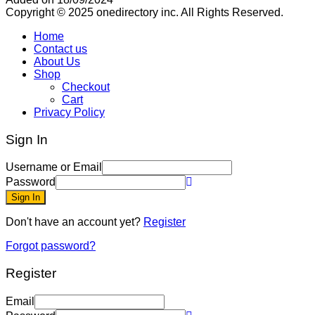
Copyright © 2025 onedirectory inc. All Rights Reserved.
Home
Contact us
About Us
Shop
Checkout
Cart
Privacy Policy
Sign In
Username or Email
Password
Sign In
Don't have an account yet?
Register
Forgot password?
Register
Email