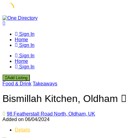
Skip
to
content
Sign In
Home
Sign In
Sign In
Home
Sign In
Add Listing
Food & Drink
Takeaways
Bismillah Kitchen, Oldham
98 Featherstall Road North, Oldham, UK
Added on 06/04/2024
Details