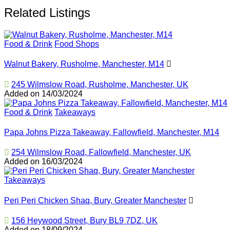
Related Listings
Food & Drink
Food Shops
Walnut Bakery, Rusholme, Manchester, M14
245 Wilmslow Road, Rusholme, Manchester, UK
Added on 14/03/2024
Food & Drink
Takeaways
Papa Johns Pizza Takeaway, Fallowfield, Manchester, M14
254 Wilmslow Road, Fallowfield, Manchester, UK
Added on 16/03/2024
Takeaways
Peri Peri Chicken Shaq, Bury, Greater Manchester
156 Heywood Street, Bury BL9 7DZ, UK
Added on 18/09/2024