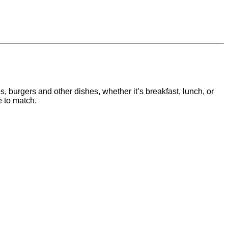
s, burgers and other dishes, whether it’s breakfast, lunch, or
 to match.