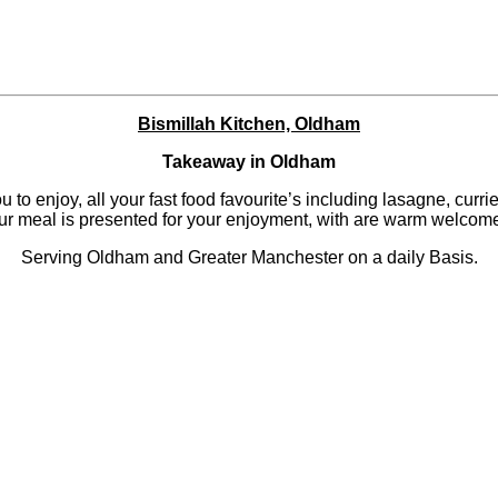
Bismillah Kitchen, Oldham
Takeaway in Oldham
to enjoy, all your fast food favourite’s including lasagne, currie
our meal is presented for your enjoyment, with are warm welcome
Serving Oldham and Greater Manchester on a daily Basis.