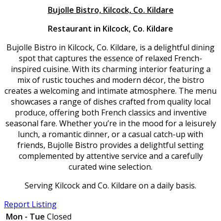
Bujolle Bistro, Kilcock, Co. Kildare
Restaurant in Kilcock, Co. Kildare
Bujolle Bistro in Kilcock, Co. Kildare, is a delightful dining
spot that captures the essence of relaxed French-
inspired cuisine. With its charming interior featuring a
mix of rustic touches and modern décor, the bistro
creates a welcoming and intimate atmosphere. The menu
showcases a range of dishes crafted from quality local
produce, offering both French classics and inventive
seasonal fare. Whether you’re in the mood for a leisurely
lunch, a romantic dinner, or a casual catch-up with
friends, Bujolle Bistro provides a delightful setting
complemented by attentive service and a carefully
curated wine selection.
Serving Kilcock and Co. Kildare on a daily basis.
Report Listing
Mon - Tue
Closed