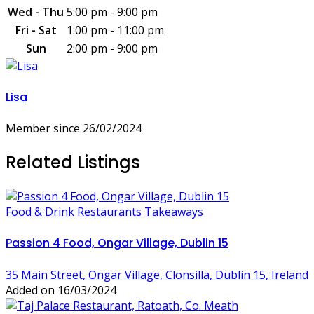
Wed - Thu
5:00 pm - 9:00 pm
Fri - Sat
1:00 pm - 11:00 pm
Sun
2:00 pm - 9:00 pm
Lisa
Member since 26/02/2024
Related Listings
Food & Drink
Restaurants
Takeaways
Passion 4 Food, Ongar Village, Dublin 15
35 Main Street, Ongar Village, Clonsilla, Dublin 15, Ireland
Added on 16/03/2024