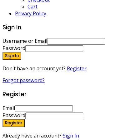
Cart
Privacy Policy
Sign In
Username or Email
Password
Sign In
Don't have an account yet?
Register
Forgot password?
Register
Email
Password
Register
Already have an account?
Sign In