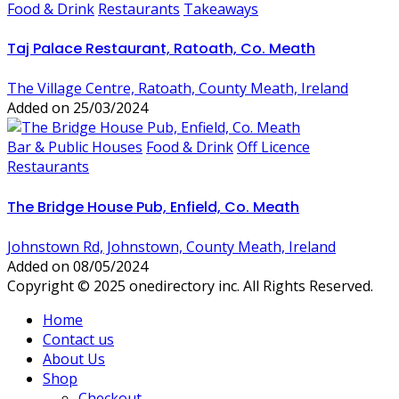
Food & Drink
Restaurants
Takeaways
Taj Palace Restaurant, Ratoath, Co. Meath
The Village Centre, Ratoath, County Meath, Ireland
Added on 25/03/2024
Bar & Public Houses
Food & Drink
Off Licence
Restaurants
The Bridge House Pub, Enfield, Co. Meath
Johnstown Rd, Johnstown, County Meath, Ireland
Added on 08/05/2024
Copyright © 2025 onedirectory inc. All Rights Reserved.
Home
Contact us
About Us
Shop
Checkout