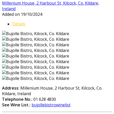
Millenium House, 2 Harbour St, Kilcock, Co. Kildare,
Ireland
Added on 19/10/2024
Details
Address:
Millenium House, 2 Harbour St, Kilcock, Co.
Kildare, Ireland
Telephone No.:
01 628 4830
See Wine List.:
bujollebistrowinelist