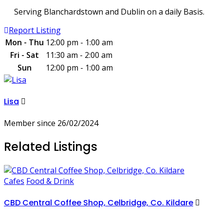
Serving Blanchardstown and Dublin on a daily Basis.
Report Listing
Mon - Thu
12:00 pm - 1:00 am
Fri - Sat
11:30 am - 2:00 am
Sun
12:00 pm - 1:00 am
Lisa
Member since 26/02/2024
Related Listings
Cafes
Food & Drink
CBD Central Coffee Shop, Celbridge, Co. Kildare