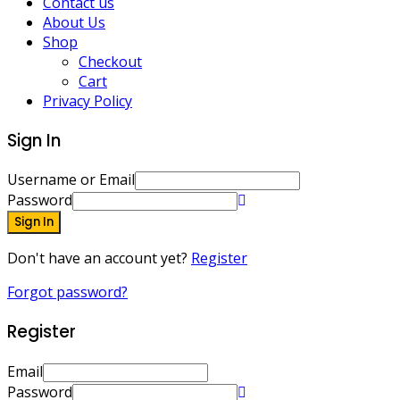
Contact us
About Us
Shop
Checkout
Cart
Privacy Policy
Sign In
Username or Email
Password
Sign In
Don't have an account yet?
Register
Forgot password?
Register
Email
Password