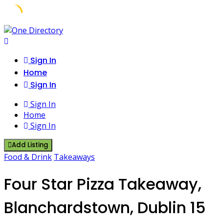
Skip
to
content
Sign In
Home
Sign In
Sign In
Home
Sign In
Add Listing
Food & Drink
Takeaways
Four Star Pizza Takeaway,
Blanchardstown, Dublin 15