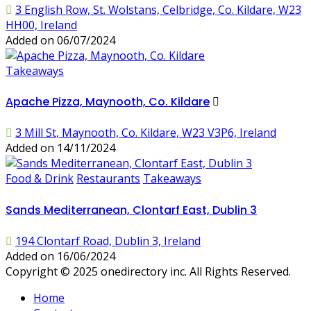
3 English Row, St. Wolstans, Celbridge, Co. Kildare, W23
HH00, Ireland
Added on 06/07/2024
Takeaways
Apache Pizza, Maynooth, Co. Kildare
3 Mill St, Maynooth, Co. Kildare, W23 V3P6, Ireland
Added on 14/11/2024
Food & Drink
Restaurants
Takeaways
Sands Mediterranean, Clontarf East, Dublin 3
194 Clontarf Road, Dublin 3, Ireland
Added on 16/06/2024
Copyright © 2025 onedirectory inc. All Rights Reserved.
Home