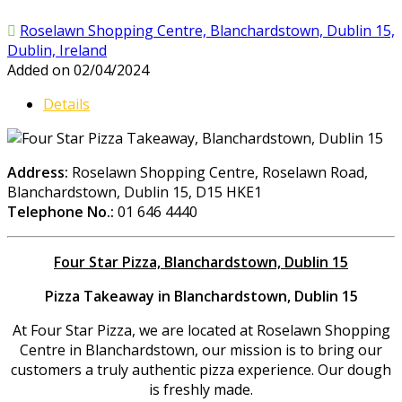
Roselawn Shopping Centre, Blanchardstown, Dublin 15,
Dublin, Ireland
Added on 02/04/2024
Details
Address:
Roselawn Shopping Centre, Roselawn Road,
Blanchardstown, Dublin 15, D15 HKE1
Telephone No.:
01 646 4440
Four Star Pizza, Blanchardstown, Dublin 15
Pizza Takeaway in Blanchardstown, Dublin 15
At Four Star Pizza, we are located at Roselawn Shopping
Centre in Blanchardstown, our mission is to bring our
customers a truly authentic pizza experience. Our dough
is freshly made.