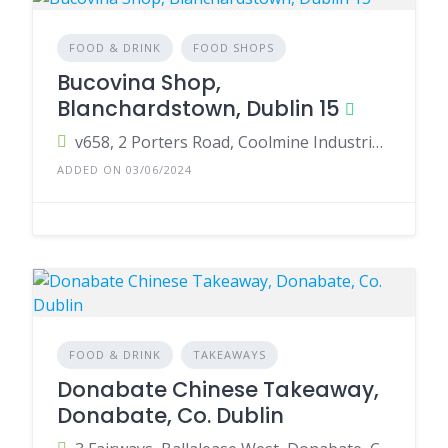
FOOD & DRINK
FOOD SHOPS
Bucovina Shop,
Blanchardstown, Dublin 15
v658, 2 Porters Road, Coolmine Industrial Estate, Dublin 15, Ireland
ADDED ON 03/06/2024
FOOD & DRINK
TAKEAWAYS
Donabate Chinese Takeaway,
Donabate, Co. Dublin