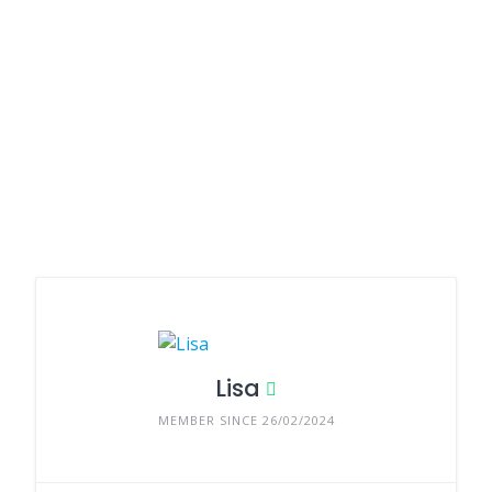
Lisa
MEMBER SINCE 26/02/2024