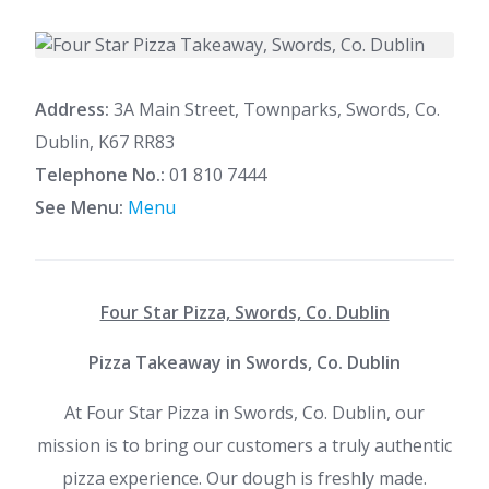
Address:
3A Main Street, Townparks, Swords, Co.
Dublin, K67 RR83
Telephone No.:
01 810 7444
See Menu:
Menu
Four Star Pizza, Swords, Co. Dublin
Pizza Takeaway in Swords, Co. Dublin
At Four Star Pizza in Swords, Co. Dublin, our
mission is to bring our customers a truly authentic
pizza experience. Our dough is freshly made.