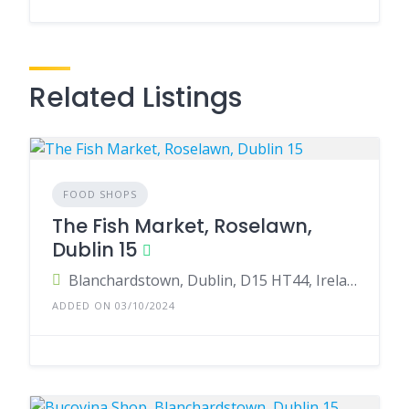
Related Listings
FOOD SHOPS
The Fish Market, Roselawn,
Dublin 15
Blanchardstown, Dublin, D15 HT44, Ireland
ADDED ON 03/10/2024