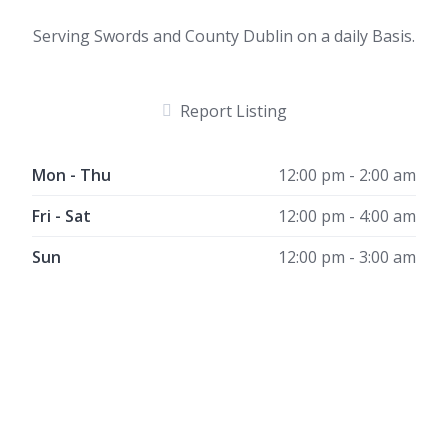
Serving Swords and County Dublin on a daily Basis.
Report Listing
Mon - Thu
12:00 pm - 2:00 am
Fri - Sat
12:00 pm - 4:00 am
Sun
12:00 pm - 3:00 am