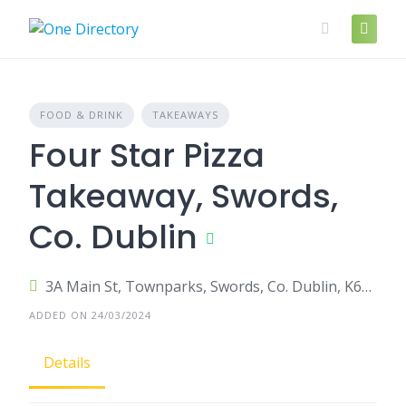
Skip
to
content
FOOD & DRINK
TAKEAWAYS
Four Star Pizza
Takeaway, Swords,
Co. Dublin
3A Main St, Townparks, Swords, Co. Dublin, K67 RR83, Ireland
ADDED ON 24/03/2024
Details