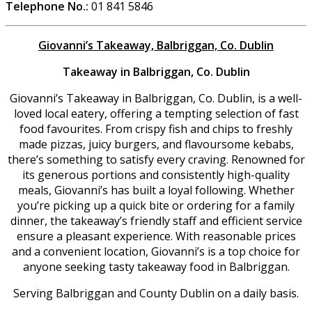
Telephone No.:
01 841 5846
Giovanni’s Takeaway, Balbriggan, Co. Dublin
Takeaway in Balbriggan, Co. Dublin
Giovanni’s Takeaway in Balbriggan, Co. Dublin, is a well-
loved local eatery, offering a tempting selection of fast
food favourites. From crispy fish and chips to freshly
made pizzas, juicy burgers, and flavoursome kebabs,
there’s something to satisfy every craving. Renowned for
its generous portions and consistently high-quality
meals, Giovanni’s has built a loyal following. Whether
you’re picking up a quick bite or ordering for a family
dinner, the takeaway’s friendly staff and efficient service
ensure a pleasant experience. With reasonable prices
and a convenient location, Giovanni’s is a top choice for
anyone seeking tasty takeaway food in Balbriggan.
Serving Balbriggan and County Dublin on a daily basis.