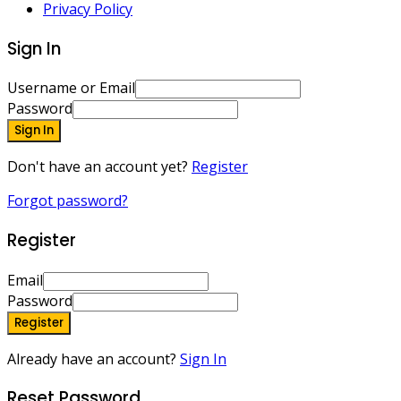
Privacy Policy
Sign In
Username or Email
Password
Sign In
Don't have an account yet?
Register
Forgot password?
Register
Email
Password
Register
Already have an account?
Sign In
Reset Password