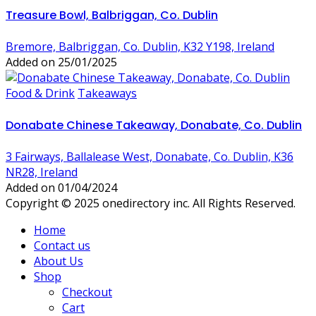
Treasure Bowl, Balbriggan, Co. Dublin
Bremore, Balbriggan, Co. Dublin, K32 Y198, Ireland
Added on 25/01/2025
Food & Drink
Takeaways
Donabate Chinese Takeaway, Donabate, Co. Dublin
3 Fairways, Ballalease West, Donabate, Co. Dublin, K36
NR28, Ireland
Added on 01/04/2024
Copyright © 2025 onedirectory inc. All Rights Reserved.
Home
Contact us
About Us
Shop
Checkout
Cart