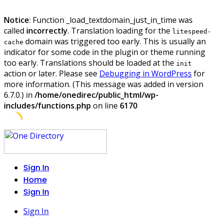
Notice
: Function _load_textdomain_just_in_time was
called
incorrectly
. Translation loading for the
litespeed-
domain was triggered too early. This is usually an
cache
indicator for some code in the plugin or theme running
too early. Translations should be loaded at the
init
action or later. Please see
Debugging in WordPress
for
more information. (This message was added in version
6.7.0.) in
/home/onedirec/public_html/wp-
includes/functions.php
on line
6170
Skip
to
content
Sign In
Home
Sign In
Sign In