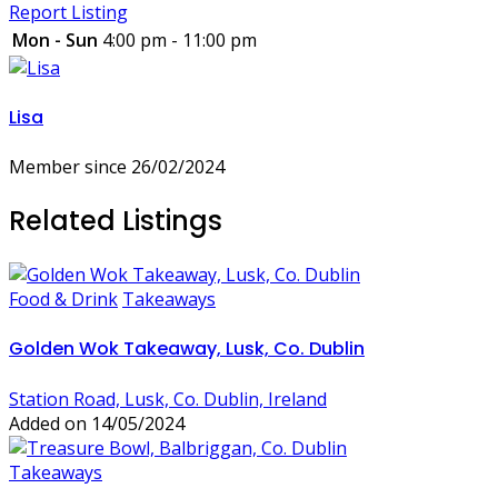
Report Listing
Mon - Sun
4:00 pm - 11:00 pm
Lisa
Member since 26/02/2024
Related Listings
Food & Drink
Takeaways
Golden Wok Takeaway, Lusk, Co. Dublin
Station Road, Lusk, Co. Dublin, Ireland
Added on 14/05/2024
Takeaways