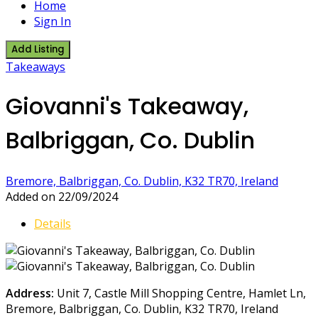
Home
Sign In
Add Listing
Takeaways
Giovanni's Takeaway,
Balbriggan, Co. Dublin
Bremore, Balbriggan, Co. Dublin, K32 TR70, Ireland
Added on 22/09/2024
Details
Address:
Unit 7, Castle Mill Shopping Centre, Hamlet Ln,
Bremore, Balbriggan, Co. Dublin, K32 TR70, Ireland