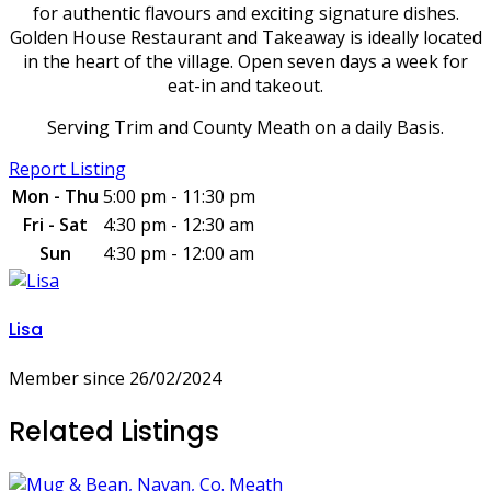
for authentic flavours and exciting signature dishes.
Golden House Restaurant and Takeaway is ideally located
in the heart of the village. Open seven days a week for
eat-in and takeout.
Serving Trim and County Meath on a daily Basis.
Report Listing
Mon - Thu
5:00 pm - 11:30 pm
Fri - Sat
4:30 pm - 12:30 am
Sun
4:30 pm - 12:00 am
Lisa
Member since 26/02/2024
Related Listings