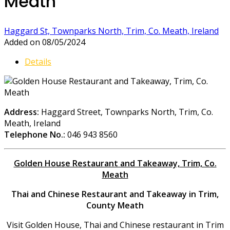
Meath
Haggard St, Townparks North, Trim, Co. Meath, Ireland
Added on 08/05/2024
Details
Address:
Haggard Street, Townparks North, Trim, Co.
Meath, Ireland
Telephone No.:
046 943 8560
Golden House Restaurant and Takeaway, Trim, Co.
Meath
Thai and Chinese Restaurant and Takeaway in Trim,
County Meath
Visit Golden House, Thai and Chinese restaurant in Trim