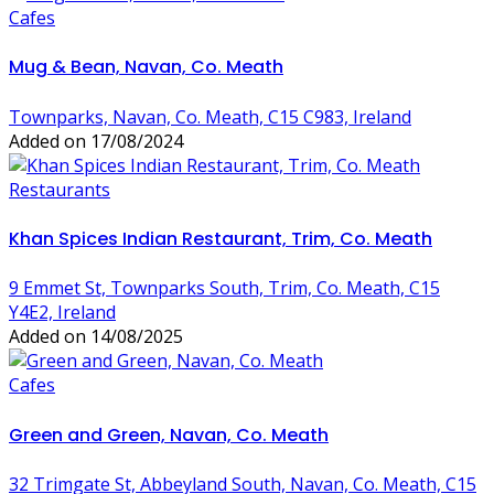
Cafes
Mug & Bean, Navan, Co. Meath
Townparks, Navan, Co. Meath, C15 C983, Ireland
Added on 17/08/2024
Restaurants
Khan Spices Indian Restaurant, Trim, Co. Meath
9 Emmet St, Townparks South, Trim, Co. Meath, C15
Y4E2, Ireland
Added on 14/08/2025
Cafes
Green and Green, Navan, Co. Meath
32 Trimgate St, Abbeyland South, Navan, Co. Meath, C15