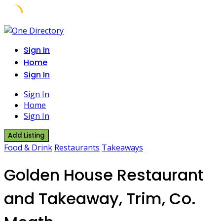
Skip
to
Sign In
content
Home
Sign In
Sign In
Home
Sign In
Add Listing
Food & Drink
Restaurants
Takeaways
Golden House Restaurant
and Takeaway, Trim, Co.