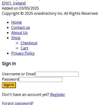
EHV1, Ireland
Added on 03/05/2025
Copyright © 2025 onedirectory inc. All Rights Reserved.
Home
Contact us
About Us
Shop
Checkout
Cart
Privacy Policy
Sign In
Username or Email
Password
Sign In
Don't have an account yet?
Register
Forgot password?