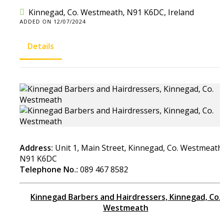
Kinnegad, Co. Westmeath, N91 K6DC, Ireland
ADDED ON 12/07/2024
Details
Address:
Unit 1, Main Street, Kinnegad, Co. Westmeat
N91 K6DC
Telephone No.:
089 467 8582
Kinnegad Barbers and Hairdressers, Kinnegad, Co
Westmeath