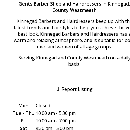
Gents Barber Shop and Hairdressers in Kinnegad,
County Westmeath
Kinnegad Barbers and Hairdressers keep up with th
latest trends and hairstyles to help you achieve the v
best look. Kinnegad Barbers and Hairdressers has 
warm and relaxing atmosphere, and is suitable for b
men and women of all age groups.
Serving Kinnegad and County Westmeath on a dail
basis.
Report Listing
Mon
Closed
Tue - Thu
10:00 am - 5:30 pm
Fri
10:00 am - 7:00 pm
Sat
9:30 am - 5:00 pm