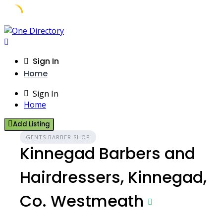
Skip
to
content
Sign In
Home
Sign In
Home
Add Listing
GENTS BARBER SHOP
Kinnegad Barbers and
Hairdressers, Kinnegad,
Co. Westmeath