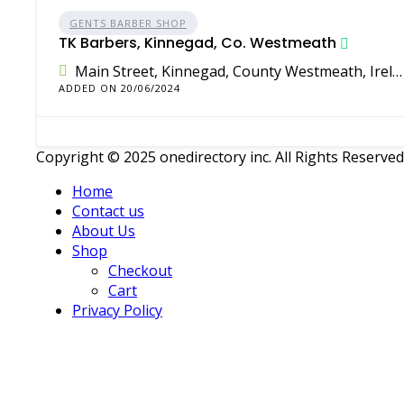
GENTS BARBER SHOP
TK Barbers, Kinnegad, Co. Westmeath
Main Street, Kinnegad, County Westmeath, Ireland
ADDED ON 20/06/2024
Copyright © 2025 onedirectory inc. All Rights Reserved
Home
Contact us
About Us
Shop
Checkout
Cart
Privacy Policy