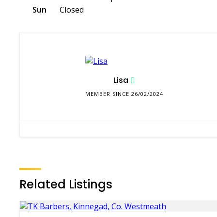
Sun
Closed
Lisa
MEMBER SINCE 26/02/2024
Related Listings