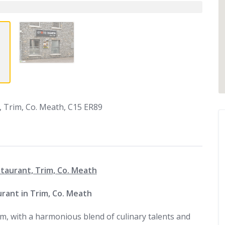
 Trim, Co. Meath, C15 ER89
aurant, Trim, Co. Meath
rant in Trim, Co. Meath
m, with a harmonious blend of culinary talents and