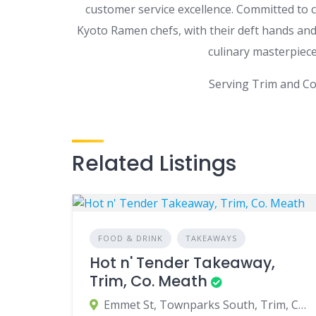
customer service excellence. Committed to c
Kyoto Ramen chefs, with their deft hands and 
culinary masterpiece
Serving Trim and Co
Related Listings
FOOD & DRINK
TAKEAWAYS
Hot n' Tender Takeaway,
Trim, Co. Meath
Emmet St, Townparks South, Trim, Co. Meath, Ireland