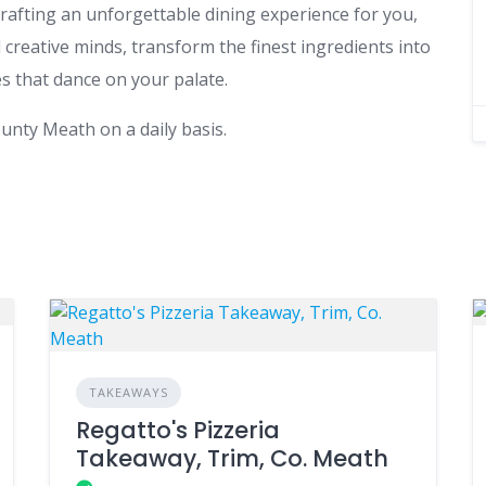
rafting an unforgettable dining experience for you,
creative minds, transform the finest ingredients into
s that dance on your palate.
unty Meath on a daily basis.
TAKEAWAYS
Regatto's Pizzeria
Takeaway, Trim, Co. Meath