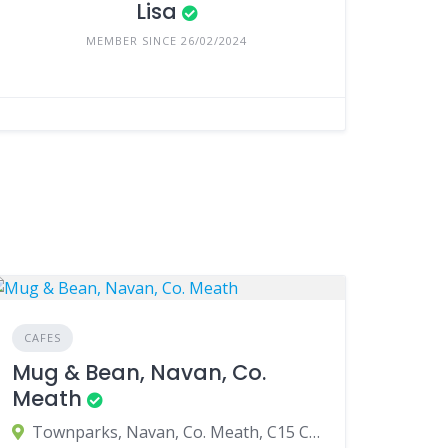
Lisa
MEMBER SINCE 26/02/2024
CAFES
Mug & Bean, Navan, Co.
Meath
Townparks, Navan, Co. Meath, C15 C983, Ireland