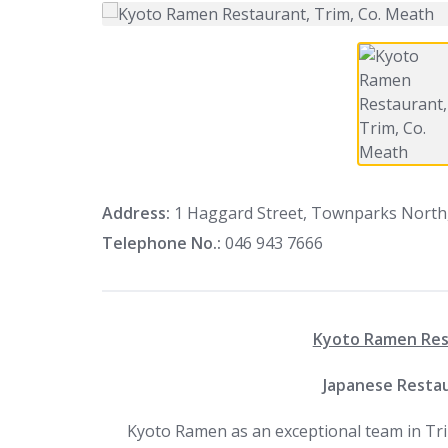
Address:
1 Haggard Street, Townparks North,
Telephone No.:
046 943 7666
Kyoto Ramen Rest
Japanese Restau
Kyoto Ramen as an exceptional team in Tri