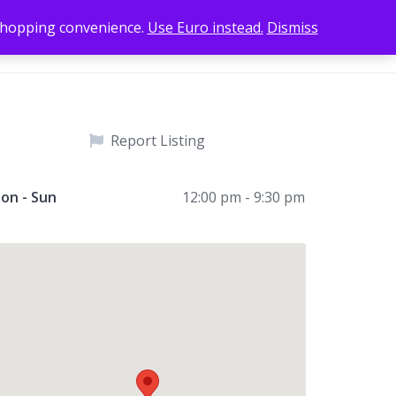
 shopping convenience.
Use Euro instead.
Dismiss
Add Listing
Home
Sign In
Report Listing
on - Sun
12:00 pm - 9:30 pm