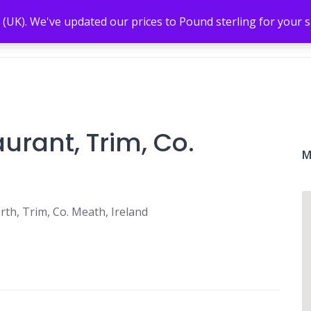
 (UK). We've updated our prices to Pound sterling for your
rant, Trim, Co.
M
h, Trim, Co. Meath, Ireland