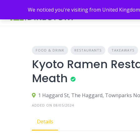
Skip
We noticed you're visiting from United Kingdom
to
content
FOOD & DRINK
RESTAURANTS
TAKEAWAYS
Kyoto Ramen Restau
Meath
1 Haggard St, The Haggard, Townparks Nort
ADDED ON 08/05/2024
Details