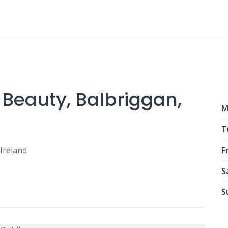
 Beauty, Balbriggan,
M
T
Ireland
Fr
S
S