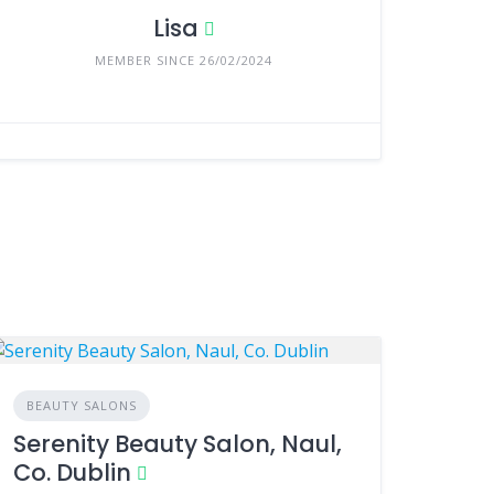
Lisa
MEMBER SINCE 26/02/2024
BEAUTY SALONS
Serenity Beauty Salon, Naul,
Co. Dublin