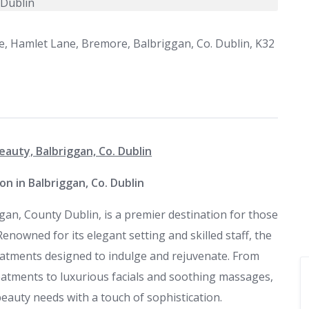
e, Hamlet Lane, Bremore, Balbriggan, Co. Dublin, K32
eauty, Balbriggan, Co. Dublin
on in Balbriggan, Co. Dublin
gan, County Dublin, is a premier destination for those
enowned for its elegant setting and skilled staff, the
eatments designed to indulge and rejuvenate. From
eatments to luxurious facials and soothing massages,
beauty needs with a touch of sophistication.