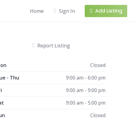
Add Listing
Home
Sign In
Report Listing
on
Closed
ue - Thu
9:00 am - 6:00 pm
i
9:00 am - 9:00 pm
at
9:00 am - 5:00 pm
un
Closed