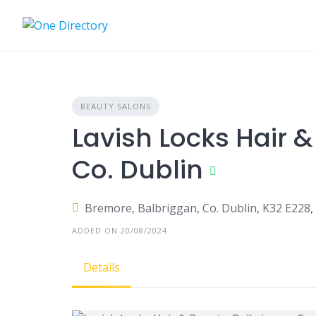
Skip
to
content
BEAUTY SALONS
Lavish Locks Hair &
Co. Dublin
Bremore, Balbriggan, Co. Dublin, K32 E228, 
ADDED ON 20/08/2024
Details