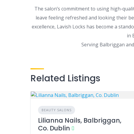
The salon’s commitment to using high-quali
leave feeling refreshed and looking their bes
excellence, Lavish Locks has become a stando
in 
Serving Balbriggan and 
Related Listings
BEAUTY SALONS
Lilianna Nails, Balbriggan,
Co. Dublin