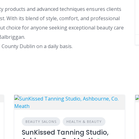
ty products and advanced techniques ensures clients
t. With its blend of style, comfort, and professional
ut choice for anyone seeking exceptional beauty care
Balbriggan.
County Dublin on a daily basis.
BEAUTY SALONS
HEALTH & BEAUTY
SunKissed Tanning Studio,