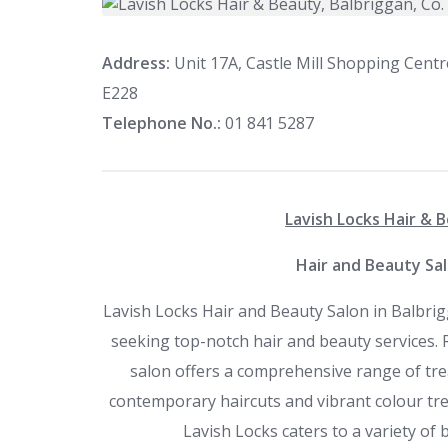
Address:
Unit 17A, Castle Mill Shopping Centr
E228
Telephone No.:
01 841 5287
Lavish Locks Hair & B
Hair and Beauty Sal
Lavish Locks Hair and Beauty Salon in Balbrig
seeking top-notch hair and beauty services. R
salon offers a comprehensive range of tr
contemporary haircuts and vibrant colour tr
Lavish Locks caters to a variety of 